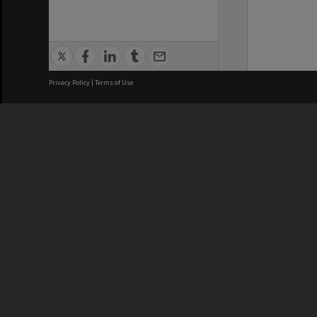
Privacy Policy
|
Terms of Use
We acknowledge and pay respects
REGISTERED AUSTRALIAN
CRICOS 
UNIVERSITY
NUMBER
ABN: 12 377 614 012
Monash Un