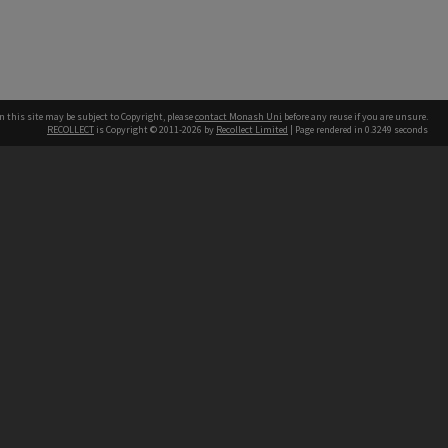
n this site may be subject to Copyright, please
contact Monash Uni
before any reuse if you are unsure.
RECOLLECT
is Copyright © 2011-2026 by
Recollect Limited
| Page rendered in
0.3249
seconds
h our Australian campuses stand.