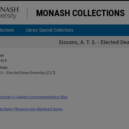
MONASH COLLECTIONS
lections
Library Special Collections
Sissons, A. T. S. - Elected D
ier
 819
tion
. S. - Elected Dean Emeritus [C17]
retary's subject correspondence files
lections
|
Browse non-digitised items