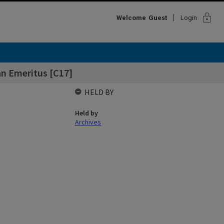
lock
Welcome
Guest
Login
ean Emeritus [C17]
HELD BY
Held by
Archives