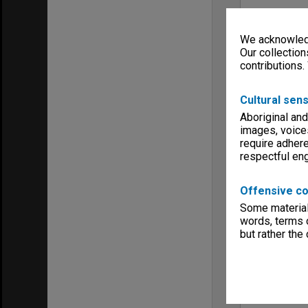
We acknowledg
Our collection
contributions.
Cultural sens
Aboriginal and
images, voice
require adhere
respectful e
Offensive co
Some material 
words, terms o
but rather the