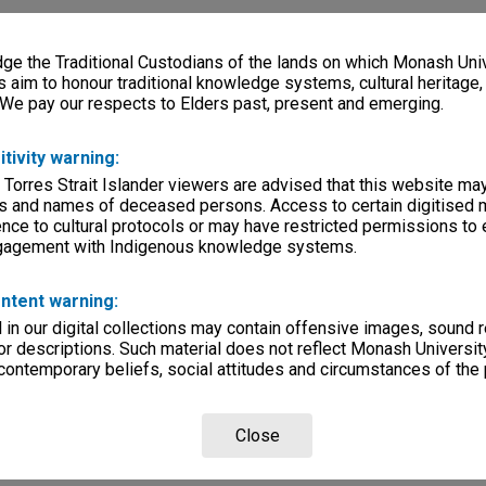
e the Traditional Custodians of the lands on which Monash Univ
s aim to honour traditional knowledge systems, cultural heritage
 We pay our respects to Elders past, present and emerging.
itivity warning:
 Torres Strait Islander viewers are advised that this website ma
s and names of deceased persons. Access to certain digitised 
nce to cultural protocols or may have restricted permissions to
ngagement with Indigenous knowledge systems.
ntent warning:
in our digital collections may contain offensive images, sound 
r descriptions. Such material does not reflect Monash University
 contemporary beliefs, social attitudes and circumstances of the 
Close