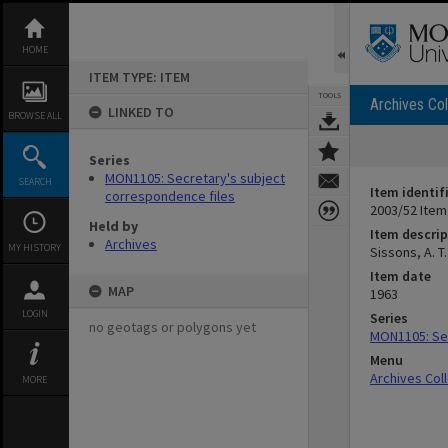
Skip
to
content
HOME
ITEM TYPE: ITEM
TOOLS
Archives Col
LINKED TO
BROWSE ALL
Series
MON1105: Secretary's subject
SEARCH
Item identif
correspondence files
2003/52 Item
Held by
Item descrip
Archives
MY HISTORY
Sissons, A. T
Item date
MAP
1963
LOGIN
Series
no geotags or polygons yet
MON1105: Sec
Menu
Archives Col
MORE