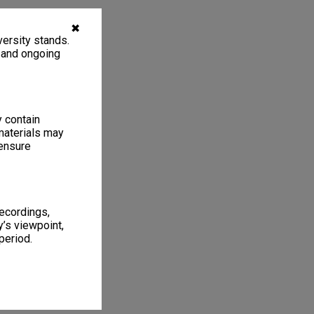
✖
ersity stands.
, and ongoing
y contain
materials may
 ensure
recordings,
’s viewpoint,
period.