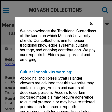
MONASH COLLECTIONS
✖
Menu
We acknowledge the Traditional Custodians
Tasmania - Acceptance of Victorian Students
of the lands on which Monash University
[C17]
stands. Our collections aim to honour
traditional knowledge systems, cultural
HELD BY
heritage, and ongoing contributions. We pay
our respects to Elders past, present and
Held by
emerging.
Archives
Cultural sensitivity warning:
Item identifier
Aboriginal and Torres Strait Islander
2003/52 Item 821
viewers are advised that this website may
contain images, voices and names of
Item description
Tasmania - Acceptance of Victorian Students [C17]
deceased persons. Access to certain
digitised materials may require adherence
Item date
to cultural protocols or may have restricted
1964
permissions to ensure respectful
Series
engagement with Indigenous knowledge