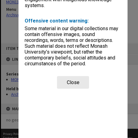
MON1105: Secretary's subject correspondence files
systems.
Menu
Archives Collections
|
Browse non-digitised items
Offensive content warning:
Some material in our digital collections may
contain offensive images, sound
recordings, words, terms or descriptions.
Skip
Such material does not reflect Monash
ITEM TYPE: ITEM
to
University’s viewpoint, but rather the
content
contemporary beliefs, social attitudes and
LINKED TO
circumstances of the period.
Series
MON1105: Secretary's subject correspondence files
Close
Held by
Archives
MAP
no geotags or polygons yet
Privacy Policy
|
Terms of Use
Content on this site may be subject to Copyright, please
contact Monash Uni
before any reuse if you