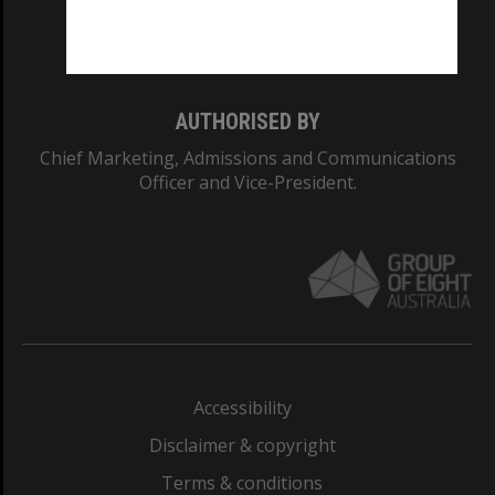
Monash University: 00008C
Monash College: 01857J
AUTHORISED BY
Chief Marketing, Admissions and Communications
Officer and Vice-President.
Accessibility
Disclaimer & copyright
Terms & conditions