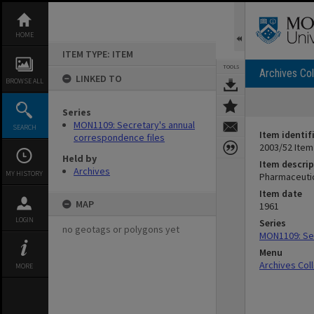
Skip
to
content
HOME
ITEM TYPE: ITEM
TOOLS
Archives Col
LINKED TO
BROWSE ALL
Series
MON1109: Secretary's annual
SEARCH
Item identif
correspondence files
2003/52 Item
Held by
Item descrip
Archives
MY HISTORY
Pharmaceutic
Item date
MAP
1961
LOGIN
Series
no geotags or polygons yet
MON1109: Sec
Menu
Archives Col
MORE