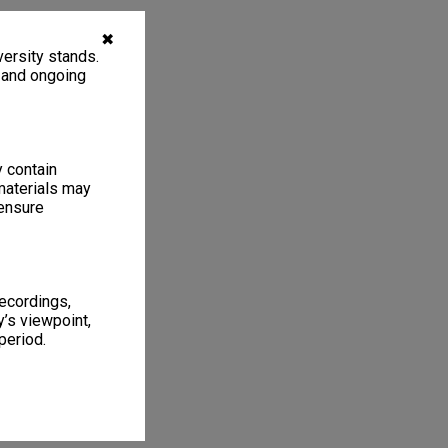
✖
ersity stands.
, and ongoing
y contain
materials may
 ensure
recordings,
’s viewpoint,
period.