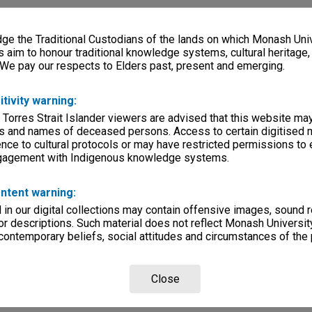
e the Traditional Custodians of the lands on which Monash Univ
s aim to honour traditional knowledge systems, cultural heritage
 We pay our respects to Elders past, present and emerging.
itivity warning:
 Torres Strait Islander viewers are advised that this website ma
s and names of deceased persons. Access to certain digitised 
nce to cultural protocols or may have restricted permissions to
ngagement with Indigenous knowledge systems.
ntent warning:
in our digital collections may contain offensive images, sound 
r descriptions. Such material does not reflect Monash University
 contemporary beliefs, social attitudes and circumstances of the 
Close