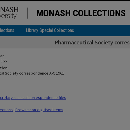
MONASH COLLECTIONS
lections
Library Special Collections
Pharmaceutical Society corre
ier
 866
tion
al Society correspondence A-C 1961
retary's annual correspondence files
lections
|
Browse non-digitised items