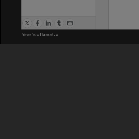
Privacy Policy
|
Terms of Use
We acknowledge and pay respects
REGISTERED AUSTRALIAN
CRICOS 
UNIVERSITY
NUMBER
ABN: 12 377 614 012
Monash Un