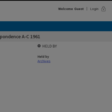
lock
Welcome
Guest
Login
spondence A-C 1961
HELD BY
Held by
Archives