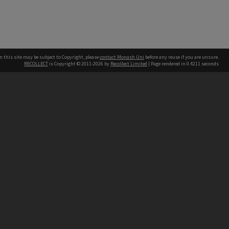
n this site may be subject to Copyright, please
contact Monash Uni
before any reuse if you are unsure.
RECOLLECT
is Copyright © 2011-2026 by
Recollect Limited
| Page rendered in
0.4211
seconds
h our Australian campuses stand.