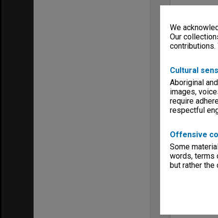
We acknowledg
Our collection
contributions.
Cultural sens
Aboriginal and
images, voice
require adhere
respectful e
Offensive co
Some material 
words, terms o
but rather the