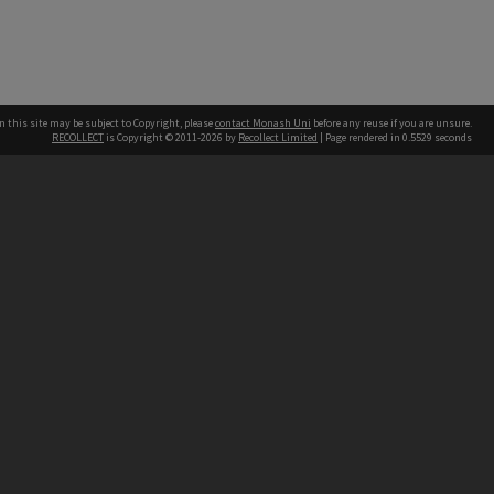
n this site may be subject to Copyright, please
contact Monash Uni
before any reuse if you are unsure.
RECOLLECT
is Copyright © 2011-2026 by
Recollect Limited
| Page rendered in
0.5529
seconds
h our Australian campuses stand.