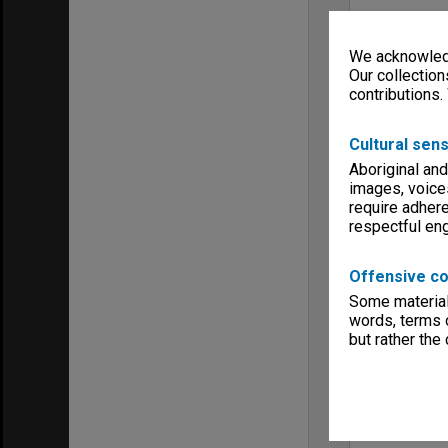
We acknowledg
Our collection
contributions.
Cultural sens
Aboriginal and
images, voice
require adhere
respectful e
Offensive co
Some material 
words, terms o
but rather the