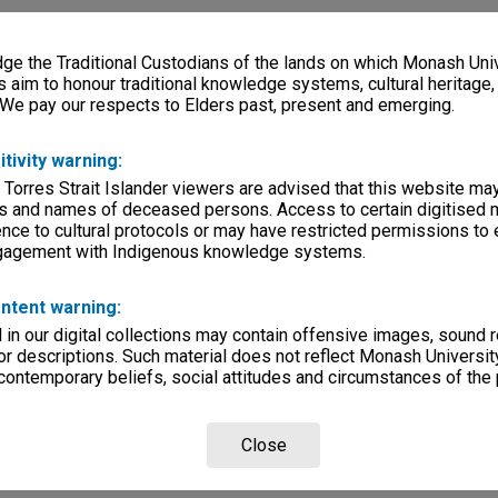
e the Traditional Custodians of the lands on which Monash Univ
s aim to honour traditional knowledge systems, cultural heritage
 We pay our respects to Elders past, present and emerging.
itivity warning:
 Torres Strait Islander viewers are advised that this website ma
s and names of deceased persons. Access to certain digitised 
nce to cultural protocols or may have restricted permissions to
ngagement with Indigenous knowledge systems.
ntent warning:
in our digital collections may contain offensive images, sound 
r descriptions. Such material does not reflect Monash University
 contemporary beliefs, social attitudes and circumstances of the 
Close