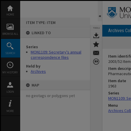
Skip
to
content
HOME
ITEM TYPE: ITEM
TOOLS
Archives Col
LINKED TO
BROWSE ALL
Series
MON1109: Secretary's annual
SEARCH
Item identif
correspondence files
2003/52 Item
Held by
Item descrip
Archives
MY HISTORY
Pharmaceutic
Item date
MAP
1963
LOGIN
Series
no geotags or polygons yet
MON1109: Sec
Menu
Archives Col
MORE