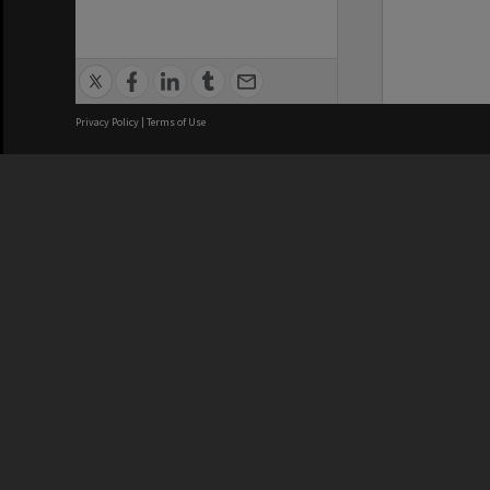
Privacy Policy
|
Terms of Use
We acknowledge and pay respects
REGISTERED AUSTRALIAN
CRICOS 
UNIVERSITY
NUMBER
ABN: 12 377 614 012
Monash Un