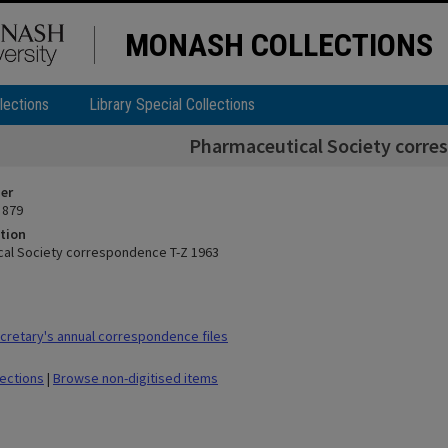
MONASH COLLECTIONS
lections
Library Special Collections
Pharmaceutical Society corre
ier
 879
tion
al Society correspondence T-Z 1963
retary's annual correspondence files
lections
|
Browse non-digitised items