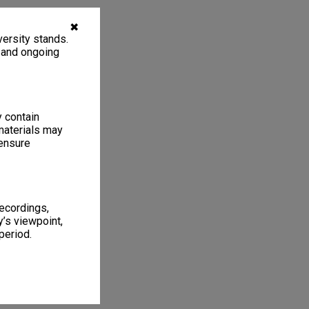
✖
ersity stands.
, and ongoing
y contain
materials may
 ensure
recordings,
’s viewpoint,
period.