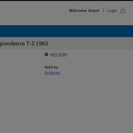
lock
Welcome
Guest
Login
spondence T-Z 1963
HELD BY
Held by
Archives