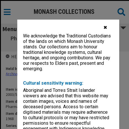
MONASH COLLECTIONS
✖
Menu
We acknowledge the Traditional Custodians
Pharmaceutical Society correspondence D-J
of the lands on which Monash University
1968
stands. Our collections aim to honour
traditional knowledge systems, cultural
HELD BY
heritage, and ongoing contributions. We pay
our respects to Elders past, present and
Held by
emerging.
Archives
Cultural sensitivity warning:
Item identifier
Aboriginal and Torres Strait Islander
2003/52 Item 889
viewers are advised that this website may
contain images, voices and names of
Item description
Pharmaceutical Society correspondence D-J 1968
deceased persons. Access to certain
digitised materials may require adherence
Item date
to cultural protocols or may have restricted
1968
permissions to ensure respectful
Series
engagement with Indigenous knowledge