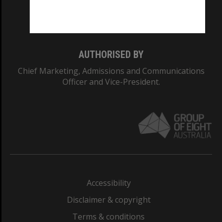
Monash University: 00008C
Monash College: 01857J
AUTHORISED BY
Chief Marketing, Admissions and Communications
Officer and Vice-President.
Accessibility
Disclaimer & copyright
Terms & conditions