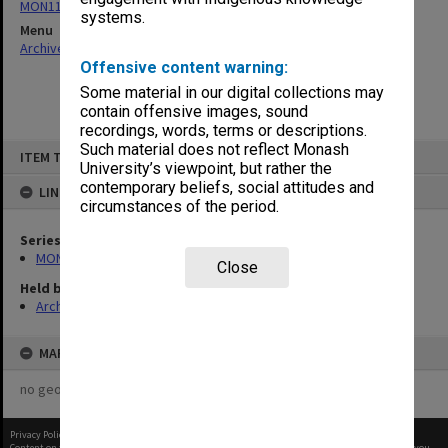
MON1109: Secretary's annual correspondence files
systems.
Menu
Archives Collections
|
Browse non-digitised items
Offensive content warning:
Some material in our digital collections may
contain offensive images, sound
recordings, words, terms or descriptions.
Skip
Such material does not reflect Monash
ITEM TYPE: ITEM
to
University’s viewpoint, but rather the
content
contemporary beliefs, social attitudes and
LINKED TO
circumstances of the period.
Series
MON1109: Secretary's annual correspondence files
Close
Held by
Archives
MAP
no geotags or polygons yet
Privacy Policy
|
Terms of Use
Content on this site may be subject to Copyright, please
contact Monash Uni
before any reuse if you