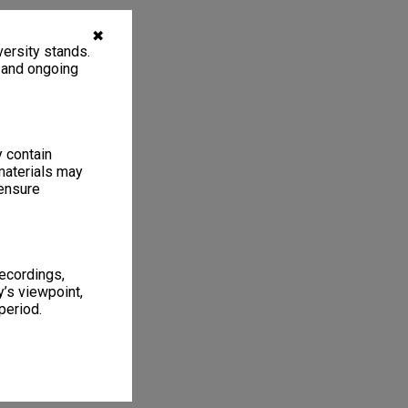
✖
ersity stands.
, and ongoing
y contain
materials may
 ensure
recordings,
’s viewpoint,
period.