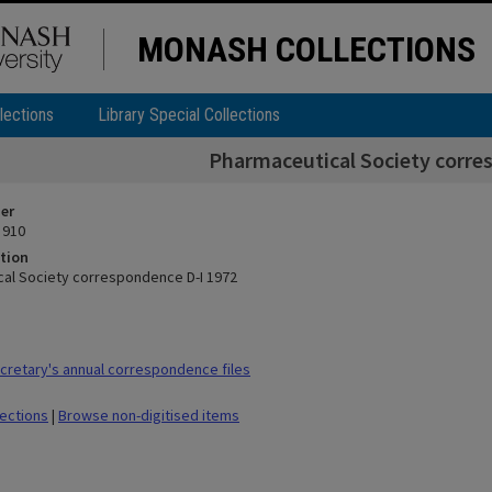
MONASH COLLECTIONS
lections
Library Special Collections
Pharmaceutical Society corre
ier
 910
tion
al Society correspondence D-I 1972
retary's annual correspondence files
lections
|
Browse non-digitised items