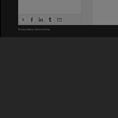
Privacy Policy
|
Terms of Use
We acknowledge and pay respects
REGISTERED AUSTRALIAN
CRICOS 
UNIVERSITY
NUMBER
ABN: 12 377 614 012
Monash Un