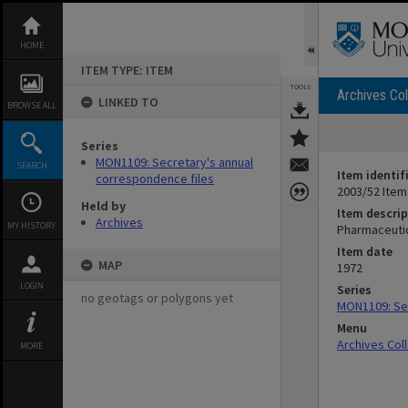
Skip
to
content
HOME
ITEM TYPE: ITEM
TOOLS
Archives Col
LINKED TO
BROWSE ALL
Series
MON1109: Secretary's annual
SEARCH
Item identif
correspondence files
2003/52 Item
Held by
Item descrip
Archives
MY HISTORY
Pharmaceutic
Item date
MAP
1972
LOGIN
Series
no geotags or polygons yet
MON1109: Sec
Menu
Archives Col
MORE