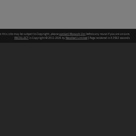
n this site may be subject to Copyright, please
contact Monash Uni
before any reuse if you are unsure.
RECOLLECT
is Copyright © 2011-2026 by
Recollect Limited
| Page rendered in
0.3563
seconds
h our Australian campuses stand.