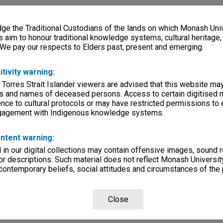
e the Traditional Custodians of the lands on which Monash Univ
s aim to honour traditional knowledge systems, cultural heritage
 We pay our respects to Elders past, present and emerging.
itivity warning:
 Torres Strait Islander viewers are advised that this website ma
s and names of deceased persons. Access to certain digitised 
nce to cultural protocols or may have restricted permissions to
ngagement with Indigenous knowledge systems.
ntent warning:
in our digital collections may contain offensive images, sound 
r descriptions. Such material does not reflect Monash University
 contemporary beliefs, social attitudes and circumstances of the 
Close