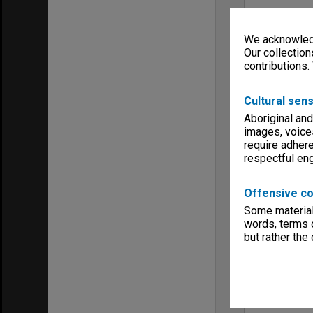
We acknowledg
Our collection
contributions.
Cultural sens
Aboriginal and
images, voice
require adhere
respectful e
Offensive co
Some material 
words, terms o
but rather the