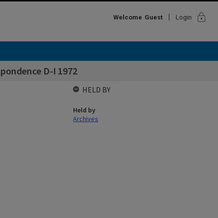
lock
Welcome
Guest
Login
spondence D-I 1972
HELD BY
Held by
Archives