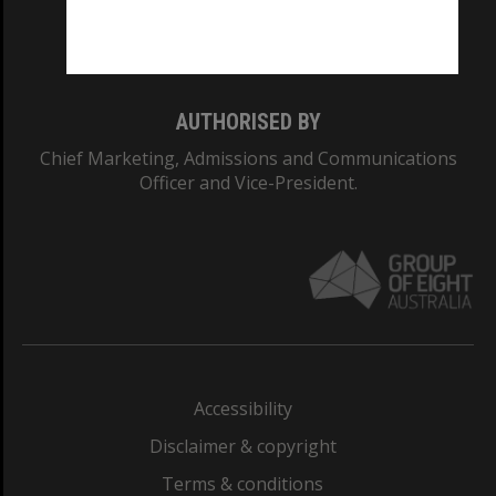
Monash University: 00008C
Monash College: 01857J
AUTHORISED BY
Chief Marketing, Admissions and Communications
Officer and Vice-President.
Accessibility
Disclaimer & copyright
Terms & conditions