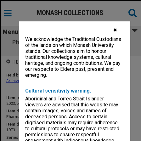
MONASH COLLECTIONS
✖
Menu
We acknowledge the Traditional Custodians
Pharmaceutical Society correspondence D-I
of the lands on which Monash University
1973
stands. Our collections aim to honour
traditional knowledge systems, cultural
HELD BY
heritage, and ongoing contributions. We pay
our respects to Elders past, present and
Held by
emerging.
Archives
Cultural sensitivity warning:
Item identifier
Aboriginal and Torres Strait Islander
2003/52 Item 915
viewers are advised that this website may
contain images, voices and names of
Item description
Pharmaceutical Society correspondence D-I 1973
deceased persons. Access to certain
digitised materials may require adherence
Item date
to cultural protocols or may have restricted
1973
permissions to ensure respectful
Series
engagement with Indigenous knowledge