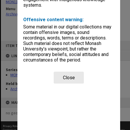
MON1109: Secretary's annual correspondence files
systems.
Menu
Archives Collections
|
Browse non-digitised items
Offensive content warning:
Some material in our digital collections may
contain offensive images, sound
recordings, words, terms or descriptions.
Skip
Such material does not reflect Monash
ITEM TYPE: ITEM
to
University’s viewpoint, but rather the
content
contemporary beliefs, social attitudes and
LINKED TO
circumstances of the period.
Series
MON1109: Secretary's annual correspondence files
Close
Held by
Archives
MAP
no geotags or polygons yet
Privacy Policy
|
Terms of Use
Content on this site may be subject to Copyright, please
contact Monash Uni
before any reuse if you