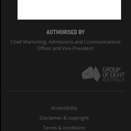
Monash University: 00008C
Monash College: 01857J
AUTHORISED BY
Chief Marketing, Admissions and Communications
Officer and Vice-President.
Accessibility
Disclaimer & copyright
Terms & conditions