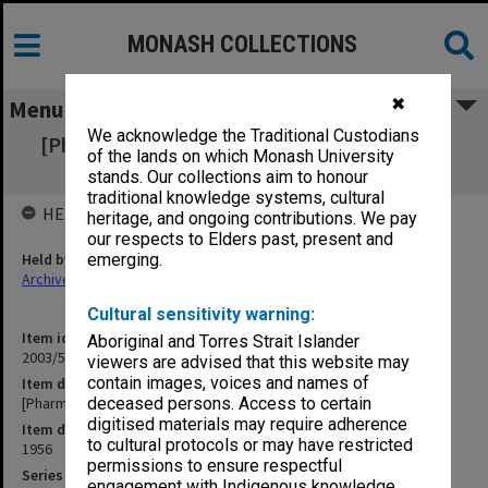
MONASH COLLECTIONS
✖
Menu
We acknowledge the Traditional Custodians
[Pharmaceutical] Society Letters 10 April - 7
of the lands on which Monash University
Sept. 1956 1-443
stands. Our collections aim to honour
traditional knowledge systems, cultural
HELD BY
heritage, and ongoing contributions. We pay
our respects to Elders past, present and
Held by
emerging.
Archives
Cultural sensitivity warning:
Item identifier
Aboriginal and Torres Strait Islander
2003/52 Item 959
viewers are advised that this website may
contain images, voices and names of
Item description
[Pharmaceutical] Society Letters 10 April - 7 Sept. 1956 1-443
deceased persons. Access to certain
digitised materials may require adherence
Item date
to cultural protocols or may have restricted
1956
permissions to ensure respectful
Series
engagement with Indigenous knowledge