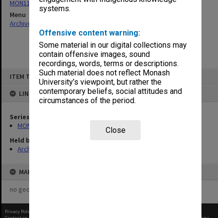
MON1110: Copies of Secretary's outward correspondence
systems.
Menu
Archives Collections
|
Browse non-digitised items
Offensive content warning:
Some material in our digital collections may
contain offensive images, sound
recordings, words, terms or descriptions.
Skip
Such material does not reflect Monash
ITEM TYPE: ITEM
to
University’s viewpoint, but rather the
content
contemporary beliefs, social attitudes and
LINKED TO
circumstances of the period.
Series
MON1110: Copies of Secretary's outward correspondence
Close
Held by
Archives
MAP
no geotags or polygons yet
Privacy Policy
|
Terms of Use
Content on this site may be subject to Copyright, please
contact Monash Uni
before any reuse if you