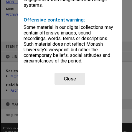
MON1110: Copies of Secretary's outward correspondence
systems.
Menu
Archives Collections
|
Browse non-digitised items
Offensive content warning:
Some material in our digital collections may
contain offensive images, sound
recordings, words, terms or descriptions.
Skip
Such material does not reflect Monash
ITEM TYPE: ITEM
to
University’s viewpoint, but rather the
content
contemporary beliefs, social attitudes and
LINKED TO
circumstances of the period.
Series
MON1110: Copies of Secretary's outward correspondence
Close
Held by
Archives
MAP
no geotags or polygons yet
Privacy Policy
|
Terms of Use
Content on this site may be subject to Copyright, please
contact Monash Uni
before any reuse if you