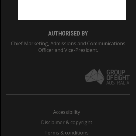
Monash University: 00008C
Monash College: 01857J
AUTHORISED BY
Chief Marketing, Admissions and Communications
Officer and Vice-President.
Accessibility
Disclaimer & copyright
Terms & conditions