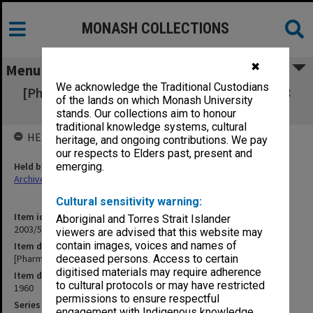
MONASH COLLECTIONS
✖
Menu
We acknowledge the Traditional Custodians
[Pharmaceutical] Society Letters 26 Aug. - 28
of the lands on which Monash University
Nov. 1960 1-533
stands. Our collections aim to honour
traditional knowledge systems, cultural
HELD BY
heritage, and ongoing contributions. We pay
our respects to Elders past, present and
Held by
emerging.
Archives
Cultural sensitivity warning:
Item identifier
Aboriginal and Torres Strait Islander
2003/52 Item 977
viewers are advised that this website may
contain images, voices and names of
Item description
[Pharmaceutical] Society Letters 26 Aug. - 28 Nov. 1960 1-533
deceased persons. Access to certain
digitised materials may require adherence
Item date
to cultural protocols or may have restricted
1960
permissions to ensure respectful
Series
engagement with Indigenous knowledge