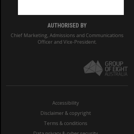
Monash College: 01857J
AUTHORISED BY
Chief Marketing, Admissions and Communications
Officer and Vice-President.
Accessibility
Disclaimer & copyright
Terms & conditions
Data privacy & cyber security