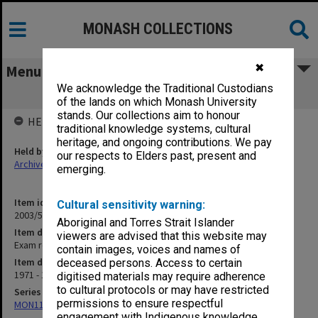
MONASH COLLECTIONS
✖
Menu
We acknowledge the Traditional Custodians
Exam results
of the lands on which Monash University
stands. Our collections aim to honour
HELD BY
traditional knowledge systems, cultural
heritage, and ongoing contributions. We pay
Held by
our respects to Elders past, present and
Archives
emerging.
Item identifier
Cultural sensitivity warning:
2003/51 Item 39
Aboriginal and Torres Strait Islander
Item description
viewers are advised that this website may
Exam results
contain images, voices and names of
Item date
deceased persons. Access to certain
1971 - 1980
digitised materials may require adherence
to cultural protocols or may have restricted
Series
permissions to ensure respectful
MON1113: Examination records
engagement with Indigenous knowledge