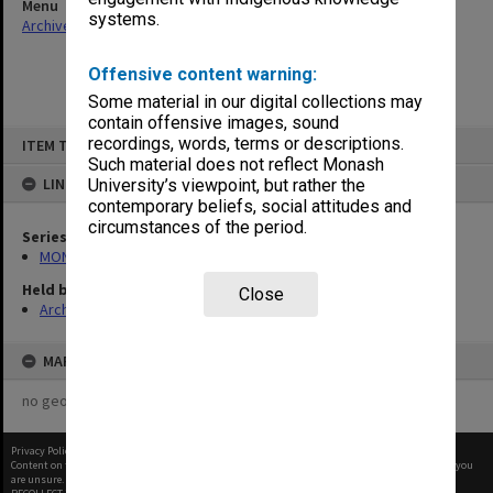
Menu
systems.
Archives Collections
|
Browse non-digitised items
Offensive content warning:
Some material in our digital collections may
contain offensive images, sound
Skip
recordings, words, terms or descriptions.
ITEM TYPE: ITEM
to
content
Such material does not reflect Monash
LINKED TO
University’s viewpoint, but rather the
contemporary beliefs, social attitudes and
circumstances of the period.
Series
MON1113: Examination records
Held by
Close
Archives
MAP
no geotags or polygons yet
Privacy Policy
|
Terms of Use
Content on this site may be subject to Copyright, please
contact Monash Uni
before any reuse if you
are unsure.