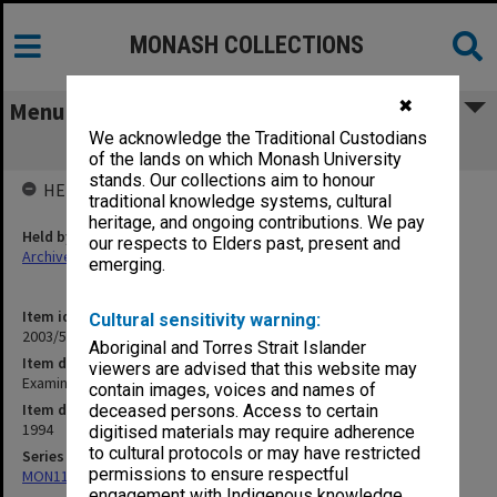
MONASH COLLECTIONS
✖
Menu
We acknowledge the Traditional Custodians
Examination Results 1994
of the lands on which Monash University
stands. Our collections aim to honour
HELD BY
traditional knowledge systems, cultural
heritage, and ongoing contributions. We pay
Held by
our respects to Elders past, present and
Archives
emerging.
Item identifier
Cultural sensitivity warning:
2003/51 Item 46
Aboriginal and Torres Strait Islander
Item description
viewers are advised that this website may
Examination Results 1994
contain images, voices and names of
Item date
deceased persons. Access to certain
1994
digitised materials may require adherence
to cultural protocols or may have restricted
Series
permissions to ensure respectful
MON1113: Examination records
engagement with Indigenous knowledge