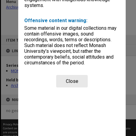
Menu
systems.
Archives Collections
|
Browse non-digitised items
Offensive content warning:
Some material in our digital collections may
contain offensive images, sound
Skip
recordings, words, terms or descriptions.
ITEM TYPE: ITEM
to
content
Such material does not reflect Monash
LINKED TO
University’s viewpoint, but rather the
contemporary beliefs, social attitudes and
circumstances of the period.
Series
MON1113: Examination records
Held by
Close
Archives
MAP
no geotags or polygons yet
Privacy Policy
|
Terms of Use
Content on this site may be subject to Copyright, please
contact Monash Uni
before any reuse if you
are unsure.