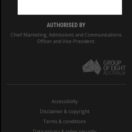
Monash College: 01857J
AUTHORISED BY
Chief Marketing, Admissions and Communications
Officer and Vice-President.
Accessibility
Disclaimer & copyright
Terms & conditions
Data privacy & cyber security