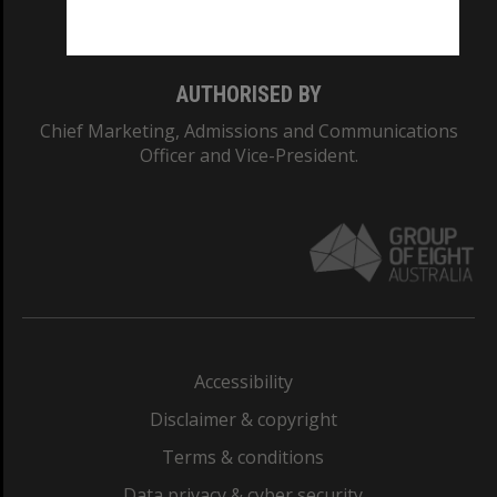
Monash College: 01857J
AUTHORISED BY
Chief Marketing, Admissions and Communications
Officer and Vice-President.
Accessibility
Disclaimer & copyright
Terms & conditions
Data privacy & cyber security