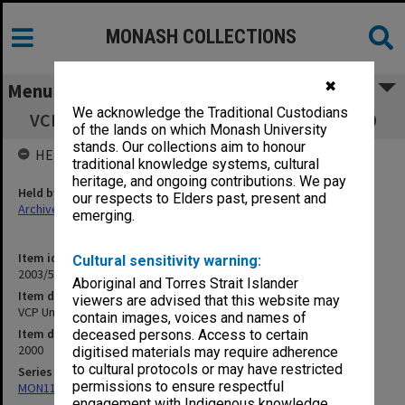
MONASH COLLECTIONS
✖
Menu
We acknowledge the Traditional Custodians
VCP Undergraduate Studies Committee 2000
of the lands on which Monash University
stands. Our collections aim to honour
HELD BY
traditional knowledge systems, cultural
heritage, and ongoing contributions. We pay
Held by
our respects to Elders past, present and
Archives
emerging.
Item identifier
Cultural sensitivity warning:
2003/51 Item 69
Aboriginal and Torres Strait Islander
Item description
viewers are advised that this website may
VCP Undergraduate Studies Committee 2000
contain images, voices and names of
Item date
deceased persons. Access to certain
2000
digitised materials may require adherence
to cultural protocols or may have restricted
Series
permissions to ensure respectful
MON1114: College committee files
engagement with Indigenous knowledge