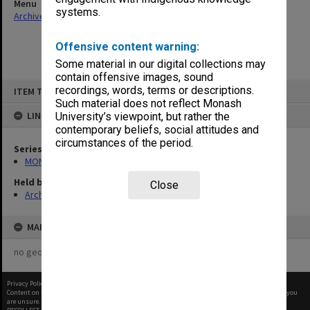
Menu
systems.
Archives Collections
|
Browse non-digitised items
Offensive content warning:
Some material in our digital collections may
contain offensive images, sound
Skip
recordings, words, terms or descriptions.
ITEM TYPE: ITEM
to
content
Such material does not reflect Monash
LINKED TO
University’s viewpoint, but rather the
contemporary beliefs, social attitudes and
circumstances of the period.
Series
MON1114: College committee files
Held by
Close
Archives
MAP
no geotags or polygons yet
Privacy Policy
|
Terms of Use
Content on this site may be subject to Copyright, please
contact Monash Uni
before any reuse if you
are unsure.