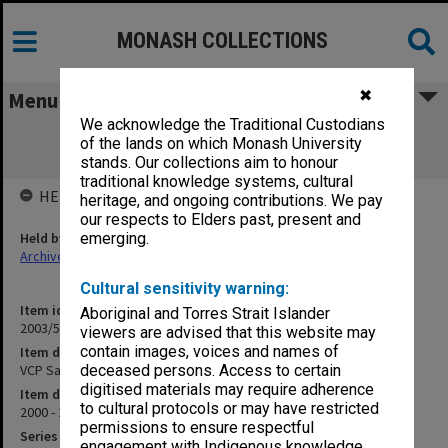
MONASH COLLECTIONS
✖
Menu
We acknowledge the Traditional Custodians
VCP Safety Committee (Zone 31 OHS
of the lands on which Monash University
Committee) papers
stands. Our collections aim to honour
traditional knowledge systems, cultural
HELD BY
heritage, and ongoing contributions. We pay
our respects to Elders past, present and
Held by
emerging.
Archives
Cultural sensitivity warning:
Item identifier
Aboriginal and Torres Strait Islander
2003/51 Item 122
viewers are advised that this website may
contain images, voices and names of
Item description
VCP Safety Committee (Zone 31 OHS Committee) papers
deceased persons. Access to certain
digitised materials may require adherence
Item date
to cultural protocols or may have restricted
2000 - 2002
permissions to ensure respectful
Series
engagement with Indigenous knowledge