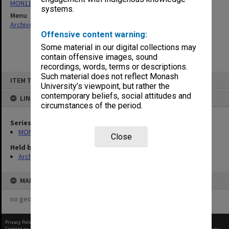
MON1115: Safety Committee papers
systems.
Menu
Archives Collections
|
Browse non-digitised items
Offensive content warning:
Some material in our digital collections may
contain offensive images, sound
recordings, words, terms or descriptions.
Skip
Such material does not reflect Monash
ITEM TYPE: ITEM
to
University’s viewpoint, but rather the
content
contemporary beliefs, social attitudes and
LINKED TO
circumstances of the period.
Series
MON1115: Safety Committee papers
Close
Held by
Archives
MAP
no geotags or polygons yet
Privacy Policy
|
Terms of Use
Content on this site may be subject to Copyright, please
contact Monash Uni
before any reuse if you