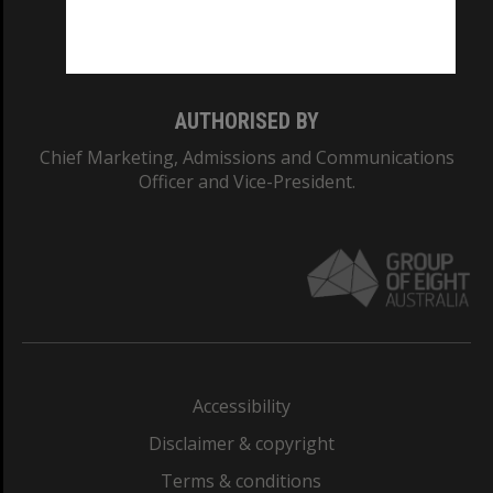
Monash University: 00008C
Monash College: 01857J
AUTHORISED BY
Chief Marketing, Admissions and Communications
Officer and Vice-President.
Accessibility
Disclaimer & copyright
Terms & conditions