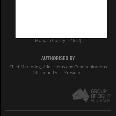
TEQSA Provider ID: PRV12140
CRICOS PROVIDER NUMBER
Monash University: 00008C
Monash College: 01857J
AUTHORISED BY
Chief Marketing, Admissions and Communications
Officer and Vice-President.