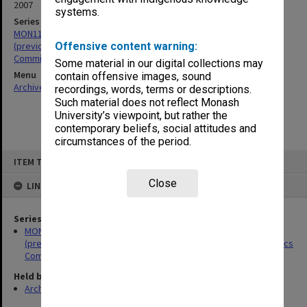
2007
systems.
Series
MON1119: Faculty of Pharmacy and Pharmaceutical Sciences
(previously The Victorian College of Pharmacy - VCP) Animal Ethics
Offensive content warning:
Committee papers
Some material in our digital collections may
Menu
contain offensive images, sound
Archives Collections
|
Browse non-digitised items
recordings, words, terms or descriptions.
Such material does not reflect Monash
University’s viewpoint, but rather the
contemporary beliefs, social attitudes and
circumstances of the period.
Skip
ITEM TYPE: ITEM
to
content
Close
LINKED TO
Series
MON1119: Faculty of Pharmacy and Pharmaceutical Sciences
(previously The Victorian College of Pharmacy - VCP) Animal Ethics
Committee papers
Held by
Archives