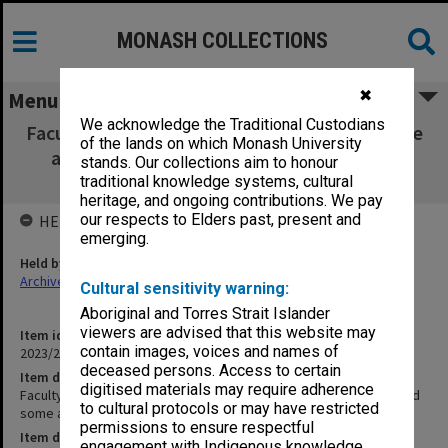
MONASH COLLECTIONS
✖
Menu
We acknowledge the Traditional Custodians
Faculty of Pharmacy Animal Ethics Committee
of the lands on which Monash University
agenda, minutes and some attachments
stands. Our collections aim to honour
03/2007
traditional knowledge systems, cultural
heritage, and ongoing contributions. We pay
our respects to Elders past, present and
HELD BY
emerging.
Held by
Archives
Cultural sensitivity warning:
Aboriginal and Torres Strait Islander
viewers are advised that this website may
Item identifier
contain images, voices and names of
2023/25 Item 33
deceased persons. Access to certain
Item description
digitised materials may require adherence
Faculty of Pharmacy Animal Ethics Committee agenda, minutes and
to cultural protocols or may have restricted
some attachments 03/2007
permissions to ensure respectful
Item date
engagement with Indigenous knowledge