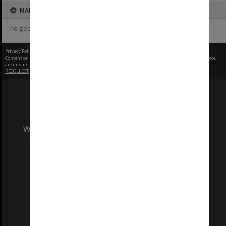
MAP
no geotags or polygons yet
Privacy Policy
|
Terms of Use
Content on this site may be subject to Copyright, please
contact Monash Uni
before any reuse if you
are unsure.
RECOLLECT
is Copyright © 2011-2026 by
Recollect Limited
| Page rendered in
0.4248
seconds
We acknowledge and pay respects to the Elders
and Traditional Owners of the land on which
our Australian campuses stand.
Information for Indigenous Australians
REGISTERED AUSTRALIAN UNIVERSITY
ABN: 12 377 614 012