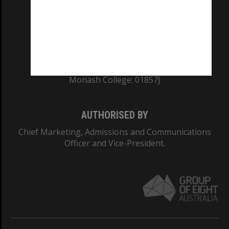
TEQSA Provider ID: PRV12140
CRICOS PROVIDER NUMBER
Monash University: 00008C
Monash College: 01857J
AUTHORISED BY
Chief Marketing, Admissions and Communications
Officer and Vice-President.