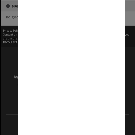
MAP
no geotags or polygons yet
Privacy Policy
|
Terms of Use
Content on this site may be subject to Copyright, please
contact Monash Uni
before any reuse if you
are unsure.
RECOLLECT
is Copyright © 2011-2026 by
Recollect Limited
| Page rendered in
0.5116
seconds
We acknowledge and pay respects to the Elders
and Traditional Owners of the land on which
our Australian campuses stand.
Information for Indigenous Australians
REGISTERED AUSTRALIAN UNIVERSITY
ABN: 12 377 614 012