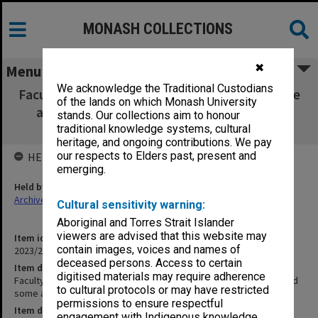
MONASH COLLECTIONS
✖
Menu
We acknowledge the Traditional Custodians
Faculty of Pharmacy Animal Ethics Committee
of the lands on which Monash University
agenda, minutes and some attachments
stands. Our collections aim to honour
04/2008
traditional knowledge systems, cultural
heritage, and ongoing contributions. We pay
our respects to Elders past, present and
HELD BY
emerging.
Held by
Archives
Cultural sensitivity warning:
Aboriginal and Torres Strait Islander
viewers are advised that this website may
Item identifier
contain images, voices and names of
2023/25 Item 40
deceased persons. Access to certain
Item description
digitised materials may require adherence
Faculty of Pharmacy Animal Ethics Committee agenda, minutes and
to cultural protocols or may have restricted
some attachments 04/2008
permissions to ensure respectful
Item date
engagement with Indigenous knowledge