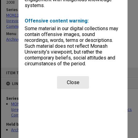
2008
systems.
Series
MON1119: Faculty of Pharmacy and Pharmaceutical Sciences
(previously The Victorian College of Pharmacy - VCP) Animal Ethics
Offensive content warning:
Committee papers
Some material in our digital collections may
Menu
contain offensive images, sound
Archives Collections
|
Browse non-digitised items
recordings, words, terms or descriptions.
Such material does not reflect Monash
University’s viewpoint, but rather the
contemporary beliefs, social attitudes and
circumstances of the period.
Skip
ITEM TYPE: ITEM
to
content
Close
LINKED TO
Series
MON1119: Faculty of Pharmacy and Pharmaceutical Sciences
(previously The Victorian College of Pharmacy - VCP) Animal Ethics
Committee papers
Held by
Archives