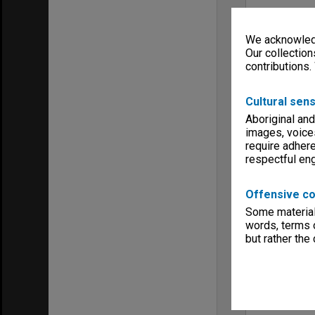
We acknowledg
Our collection
contributions.
Cultural sens
Aboriginal and
images, voice
require adhere
respectful e
Offensive co
Some material 
words, terms o
but rather the