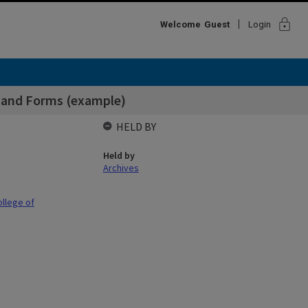
lock
Welcome
Guest
Login
s and Forms (example)
HELD BY
Held by
Archives
ollege of