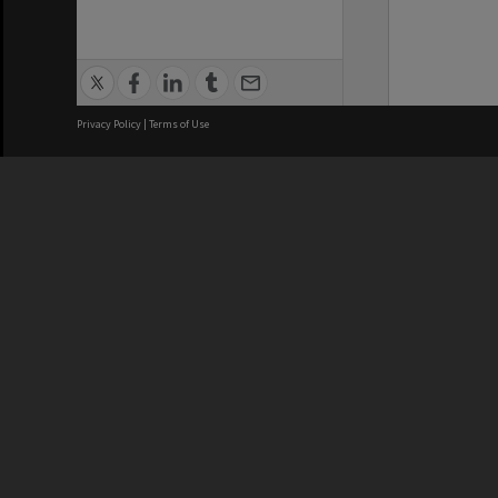
Privacy Policy
|
Terms of Use
We acknowledge and pay respects
REGISTERED AUSTRALIAN
CRICOS 
UNIVERSITY
NUMBER
ABN: 12 377 614 012
Monash Un