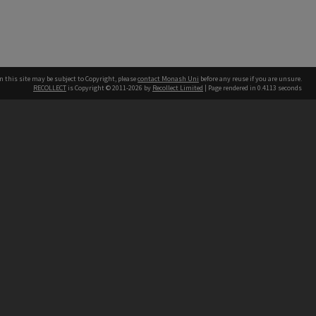
n this site may be subject to Copyright, please
contact Monash Uni
before any reuse if you are unsure.
RECOLLECT
is Copyright © 2011-2026 by
Recollect Limited
| Page rendered in
0.4113
seconds
h our Australian campuses stand.