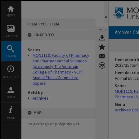
Skip
to
content
HOME
ITEM TYPE: ITEM
TOOLS
Archives Col
LINKED TO
BROWSE ALL
Series
MON1119: Faculty of Pharmacy
SEARCH
Item identif
and Pharmaceutical Sciences
2023/25 Item
(previously The Victorian
College of Pharmacy - VCP)
Item descrip
MY HISTORY
Animal Ethics Committee
Animal Ethic
papers
Series
MON1119: Fac
Held by
Pharmacy - V
LOGIN
Archives
Menu
Archives Col
MAP
MORE
no geotags or polygons yet