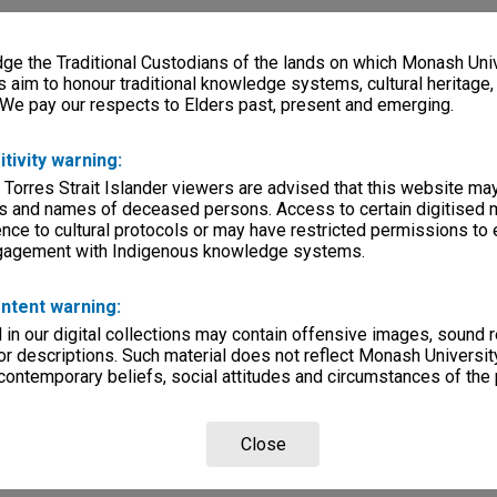
e the Traditional Custodians of the lands on which Monash Univ
s aim to honour traditional knowledge systems, cultural heritage
 We pay our respects to Elders past, present and emerging.
itivity warning:
 Torres Strait Islander viewers are advised that this website ma
s and names of deceased persons. Access to certain digitised 
nce to cultural protocols or may have restricted permissions to
ngagement with Indigenous knowledge systems.
ntent warning:
in our digital collections may contain offensive images, sound 
r descriptions. Such material does not reflect Monash University
 contemporary beliefs, social attitudes and circumstances of the 
Close