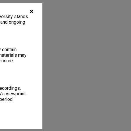
✖
ersity stands.
, and ongoing
y contain
materials may
 ensure
recordings,
’s viewpoint,
period.