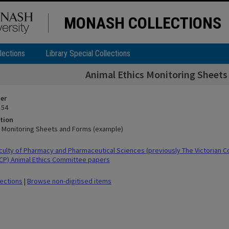
MONASH COLLECTIONS
lections
Library Special Collections
Animal Ethics Monitoring Sheet
ier
 54
tion
s Monitoring Sheets and Forms (example)
ulty of Pharmacy and Pharmaceutical Sciences (previously The Victorian C
CP) Animal Ethics Committee papers
lections
|
Browse non-digitised items