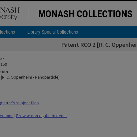
MONASH COLLECTIONS
lections
Library Special Collections
Patent RCO 2 [R. C. Oppenhei
ier
 159
tion
 [R. C. Oppenheim - Nanoparticle]
istrar's subject files
lections
|
Browse non-digitised items