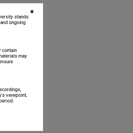
✖
ersity stands.
, and ongoing
y contain
materials may
 ensure
recordings,
’s viewpoint,
period.