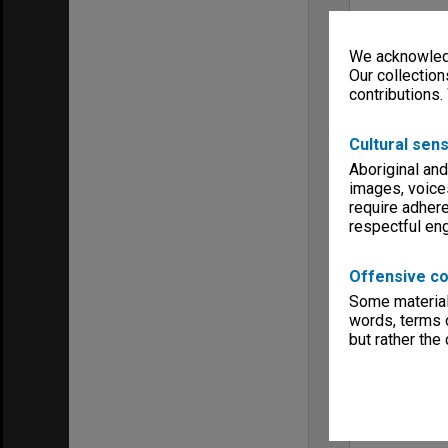
We acknowledg
Our collection
contributions.
Cultural sens
Aboriginal and
images, voice
require adhere
respectful e
Offensive co
Some material 
words, terms o
but rather the