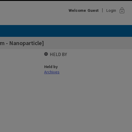
lock
Welcome
Guest
Login
m - Nanoparticle]
HELD BY
Held by
Archives