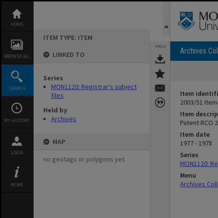
Skip
to
content
HOME
ITEM TYPE: ITEM
TOOLS
Archives Col
LINKED TO
BROWSE ALL
Series
MON1120: Registrar's subject
SEARCH
Item identif
files
2003/51 Item
Held by
Item descrip
Archives
MY HISTORY
Patent RCO 2
Item date
MAP
1977 - 1978
LOGIN
Series
no geotags or polygons yet
MON1120: Reg
Menu
Archives Col
MORE