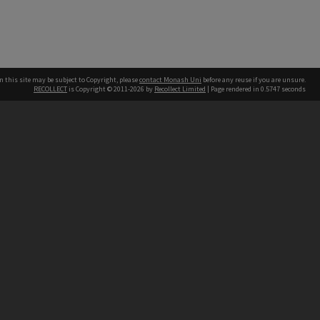
n this site may be subject to Copyright, please
contact Monash Uni
before any reuse if you are unsure.
RECOLLECT
is Copyright © 2011-2026 by
Recollect Limited
| Page rendered in
0.5747
seconds
h our Australian campuses stand.