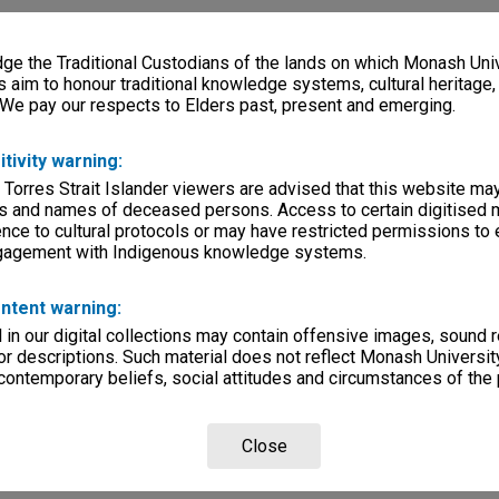
e the Traditional Custodians of the lands on which Monash Univ
s aim to honour traditional knowledge systems, cultural heritage
 We pay our respects to Elders past, present and emerging.
itivity warning:
 Torres Strait Islander viewers are advised that this website ma
s and names of deceased persons. Access to certain digitised 
nce to cultural protocols or may have restricted permissions to
ngagement with Indigenous knowledge systems.
ntent warning:
in our digital collections may contain offensive images, sound 
r descriptions. Such material does not reflect Monash University
 contemporary beliefs, social attitudes and circumstances of the 
Close