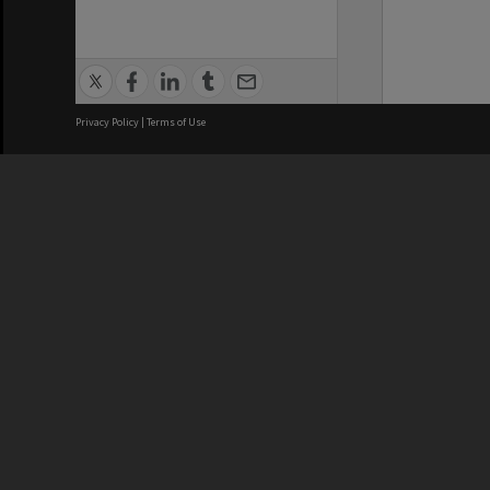
Privacy Policy
|
Terms of Use
We acknowledge and pay respects
REGISTERED AUSTRALIAN
CRICOS 
UNIVERSITY
NUMBER
ABN: 12 377 614 012
Monash Un