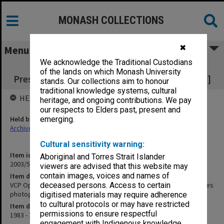
MONASH COLLECTIONS
✖
Menu
We acknowledge the Traditional Custodians
VCP Openings of Annual Sessions &
of the lands on which Monash University
Presentation of Prizes [includes photographs]
stands. Our collections aim to honour
traditional knowledge systems, cultural
HELD BY
heritage, and ongoing contributions. We pay
our respects to Elders past, present and
Held by
emerging.
Archives
Cultural sensitivity warning:
Item identifier
Aboriginal and Torres Strait Islander
2003/51 Item 164
viewers are advised that this website may
contain images, voices and names of
Item description
VCP Openings of Annual Sessions & Presentation of Prizes [includes
deceased persons. Access to certain
photographs]
digitised materials may require adherence
to cultural protocols or may have restricted
Item date
permissions to ensure respectful
1983 - 1992
engagement with Indigenous knowledge