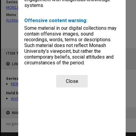
Series
systems.
MON1121: Records related to opening ceremonies
Menu
Archives Collections
|
Browse non-digitised items
Offensive content warning:
Some material in our digital collections may
contain offensive images, sound
recordings, words, terms or descriptions.
Such material does not reflect Monash
Skip
University’s viewpoint, but rather the
ITEM TYPE: ITEM
to
contemporary beliefs, social attitudes and
content
circumstances of the period.
LINKED TO
Series
Close
MON1121: Records related to opening ceremonies
Held by
Archives
MAP
no geotags or polygons yet