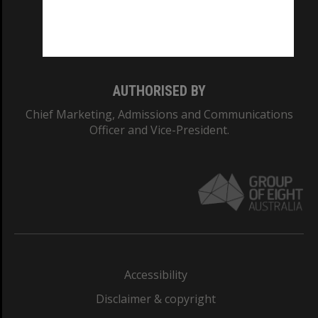
Monash University: 00008C
Monash College: 01857J
AUTHORISED BY
Chief Marketing, Admissions and Communications
Officer and Vice-President.
Accessibility
Disclaimer & copyright