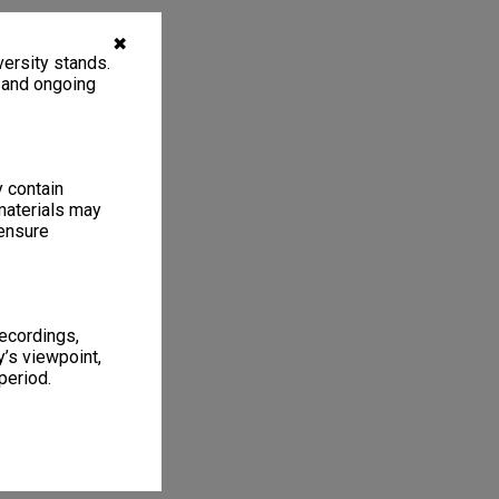
✖
ersity stands.
, and ongoing
y contain
materials may
 ensure
recordings,
’s viewpoint,
period.