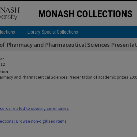
MONASH COLLECTIONS
lections
Library Special Collections
 of Pharmacy and Pharmaceutical Sciences Presentati
ier
 12
tion
harmacy and Pharmaceutical Sciences Presentation of academic prizes 2009
cords related to opening ceremonies
lections
|
Browse non-digitised items