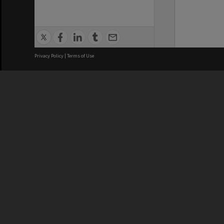
Privacy Policy
|
Terms of Use
We acknowledge and pay respects
REGISTERED AUSTRALIAN
CRICOS 
UNIVERSITY
NUMBER
ABN: 12 377 614 012
Monash Un