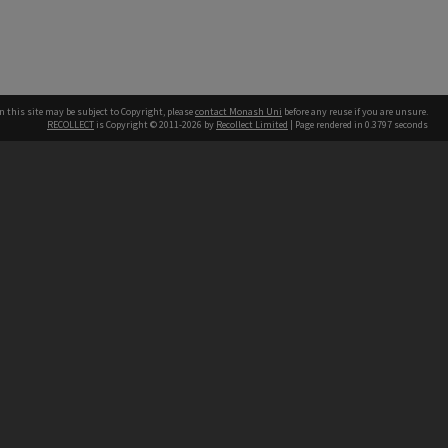
n this site may be subject to Copyright, please
contact Monash Uni
before any reuse if you are unsure.
RECOLLECT
is Copyright © 2011-2026 by
Recollect Limited
| Page rendered in
0.3797
seconds
h our Australian campuses stand.