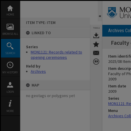
Skip
to
content
HOME
ITEM TYPE: ITEM
TOOLS
Archives Col
LINKED TO
BROWSE ALL
Faculty
Series
MON1121: Records related to
SEARCH
Item identif
opening ceremonies
2025/08 Item
Held by
Item descrip
Archives
MY HISTORY
Faculty of P
2009
MAP
Item date
2009
LOGIN
no geotags or polygons yet
Series
MON1121: Re
Menu
MORE
Archives Col