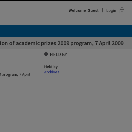
lock
Welcome
Guest
Login
on of academic prizes 2009 program, 7 April 2009
HELD BY
Held by
Archives
 program, 7 April