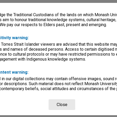
e the Traditional Custodians of the lands on which Monash Univ
s aim to honour traditional knowledge systems, cultural heritage
 We pay our respects to Elders past, present and emerging.
itivity warning:
 Torres Strait Islander viewers are advised that this website ma
s and names of deceased persons. Access to certain digitised 
nce to cultural protocols or may have restricted permissions to
ngagement with Indigenous knowledge systems.
ntent warning:
in our digital collections may contain offensive images, sound 
r descriptions. Such material does not reflect Monash University
 contemporary beliefs, social attitudes and circumstances of the 
Close