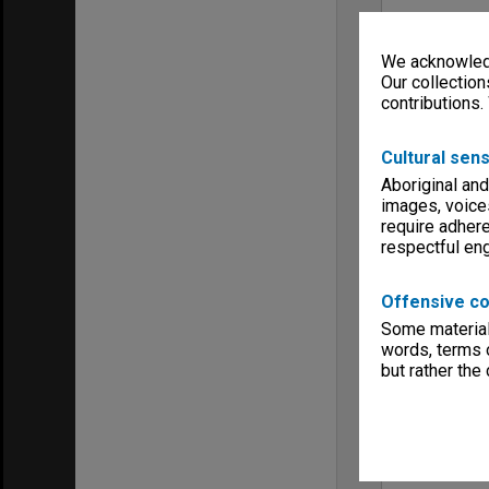
We acknowledg
Our collection
contributions.
Cultural sens
Aboriginal and
images, voice
require adhere
respectful e
Offensive co
Some material 
words, terms o
but rather the