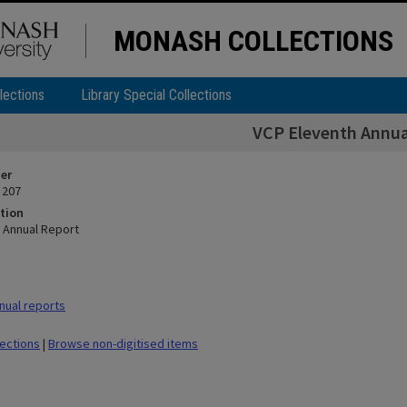
MONASH COLLECTIONS
lections
Library Special Collections
VCP Eleventh Annua
ier
 207
tion
 Annual Report
nual reports
lections
|
Browse non-digitised items