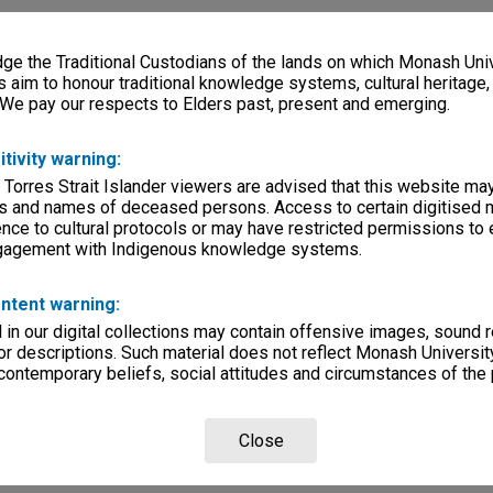
e the Traditional Custodians of the lands on which Monash Univ
s aim to honour traditional knowledge systems, cultural heritage
 We pay our respects to Elders past, present and emerging.
itivity warning:
 Torres Strait Islander viewers are advised that this website ma
s and names of deceased persons. Access to certain digitised 
nce to cultural protocols or may have restricted permissions to
ngagement with Indigenous knowledge systems.
ntent warning:
in our digital collections may contain offensive images, sound 
r descriptions. Such material does not reflect Monash University
 contemporary beliefs, social attitudes and circumstances of the 
Close