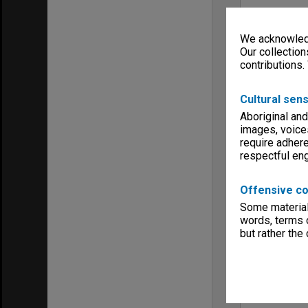
We acknowledg
Our collection
contributions.
Cultural sens
Aboriginal and
images, voice
require adhere
respectful e
Offensive co
Some material 
words, terms o
but rather the