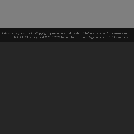
n this site may be subject to Copyright, please
contact Monash Uni
before any reuse if you are unsure.
RECOLLECT
is Copyright © 2011-2026 by
Recollect Limited
| Page rendered in
0.7506
seconds
h our Australian campuses stand.