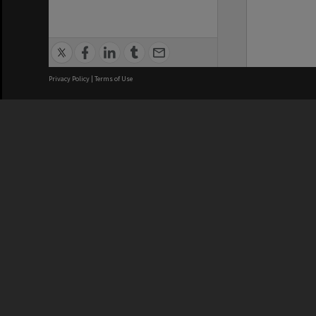
Privacy Policy
|
Terms of Use
We acknowledge and pay respects
REGISTERED AUSTRALIAN
CRICOS 
UNIVERSITY
NUMBER
ABN: 12 377 614 012
Monash Un