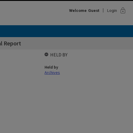
lock
Welcome
Guest
Login
l Report
HELD BY
Held by
Archives