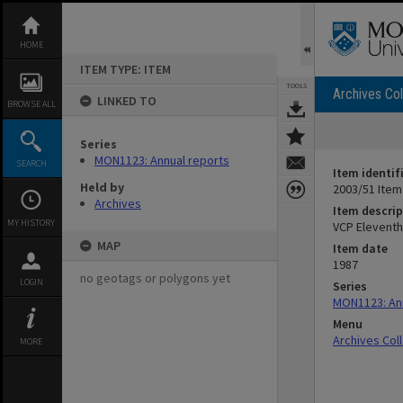
Skip
to
content
HOME
ITEM TYPE: ITEM
TOOLS
Archives Col
LINKED TO
BROWSE ALL
Series
MON1123: Annual reports
SEARCH
Item identif
Held by
2003/51 Item
Archives
Item descrip
MY HISTORY
VCP Eleventh
MAP
Item date
1987
no geotags or polygons yet
LOGIN
Series
MON1123: An
Menu
Archives Col
MORE