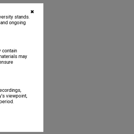
✖
ersity stands.
, and ongoing
y contain
materials may
 ensure
recordings,
’s viewpoint,
period.