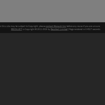
n this site may be subject to Copyright, please
contact Monash Uni
before any reuse if you are unsure.
RECOLLECT
is Copyright © 2011-2026 by
Recollect Limited
| Page rendered in
0.4517
seconds
h our Australian campuses stand.