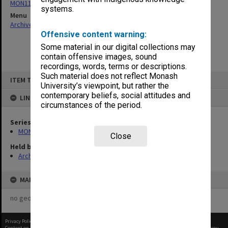
MON1124: Project development files
systems.
Menu
Archives Collections
|
Browse non-digitised items
Offensive content warning:
Some material in our digital collections may
contain offensive images, sound
recordings, words, terms or descriptions.
Skip
Such material does not reflect Monash
ITEM TYPE: ITEM
to
University’s viewpoint, but rather the
content
contemporary beliefs, social attitudes and
LINKED TO
circumstances of the period.
Series
MON1124: Project development files
Close
Held by
Archives
MAP
no geotags or polygons yet
Privacy Policy
|
Terms of Use
Content on this site may be subject to Copyright, please
contact Monash Uni
before any reuse if you