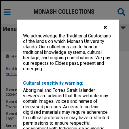
MONASH COLLECTIONS
✖
Menu
We acknowledge the Traditional Custodians
Environmental Foam R&D Syndicate
of the lands on which Monash University
Commercialisation Strategy
stands. Our collections aim to honour
traditional knowledge systems, cultural
HELD BY
heritage, and ongoing contributions. We pay
our respects to Elders past, present and
Held by
emerging.
Archives
Cultural sensitivity warning:
Item identifier
Aboriginal and Torres Strait Islander
2004/03 Item 50
viewers are advised that this website may
contain images, voices and names of
Item description
Environmental Foam R&D Syndicate Commercialisation Strategy
deceased persons. Access to certain
digitised materials may require adherence
Item date
to cultural protocols or may have restricted
1997
permissions to ensure respectful
Series
engagement with Indigenous knowledge