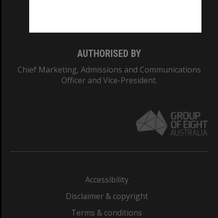
Monash University: 00008C
Monash College: 01857J
AUTHORISED BY
Chief Marketing, Admissions and Communications
Officer and Vice-President.
Accessibility
Disclaimer & copyright
Terms & conditions