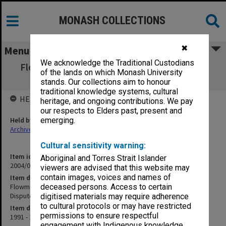
MONASH COLLECTIONS
✖
Menu
We acknowledge the Traditional Custodians
Flowmaster/Centre for Advanced Materials
of the lands on which Monash University
Technology CAMT Dispute
stands. Our collections aim to honour
traditional knowledge systems, cultural
HELD BY
heritage, and ongoing contributions. We pay
our respects to Elders past, present and
Held by
emerging.
Archives
Cultural sensitivity warning:
Item identifier
Aboriginal and Torres Strait Islander
2004/03 Item 79
viewers are advised that this website may
contain images, voices and names of
Item description
Flowmaster/Centre for Advanced Materials Technology CAMT
deceased persons. Access to certain
Dispute
digitised materials may require adherence
to cultural protocols or may have restricted
Item date
permissions to ensure respectful
1991 - 1994
engagement with Indigenous knowledge