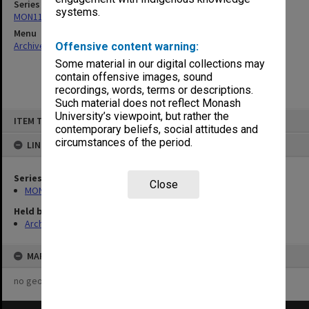
Series
systems.
MON1124: Project development files
Menu
Archives Collections
|
Browse non-digitised items
Offensive content warning:
Some material in our digital collections may
contain offensive images, sound
recordings, words, terms or descriptions.
Such material does not reflect Monash
Skip
University’s viewpoint, but rather the
ITEM TYPE: ITEM
to
contemporary beliefs, social attitudes and
content
circumstances of the period.
LINKED TO
Series
Close
MON1124: Project development files
Held by
Archives
MAP
no geotags or polygons yet