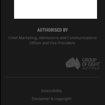
Monash University: 00008C
Monash College: 01857J
AUTHORISED BY
Chief Marketing, Admissions and Communications
Officer and Vice-President.
Accessibility
Disclaimer & copyright