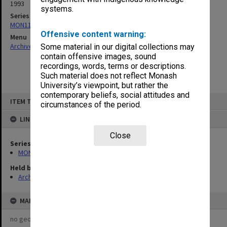
1993
systems.
Series
MON1124: Project development files
Offensive content warning:
Menu
Archives Collections
|
Browse non-digitised items
Some material in our digital collections may
contain offensive images, sound
recordings, words, terms or descriptions.
Such material does not reflect Monash
University’s viewpoint, but rather the
contemporary beliefs, social attitudes and
Skip
ITEM TYPE: ITEM
to
circumstances of the period.
content
LINKED TO
Close
Series
MON1124: Project development files
Held by
Archives
MAP
no geotags or polygons yet