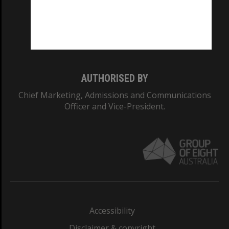
CRICOS PROVIDER NUMBER
Monash University: 00008C
Monash College: 01857J
AUTHORISED BY
Chief Marketing, Admissions and Communications
Officer and Vice-President.
Accessibility
Disclaimer & copyright