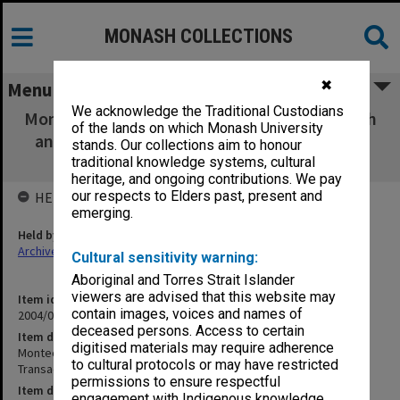
MONASH COLLECTIONS
✖
Menu
We acknowledge the Traditional Custodians
Montech Diagnostics Joint Venture - Research
of the lands on which Monash University
and Development Transaction Documents -
stands. Our collections aim to honour
conformed copies (unsigned)
traditional knowledge systems, cultural
heritage, and ongoing contributions. We pay
our respects to Elders past, present and
HELD BY
emerging.
Held by
Archives
Cultural sensitivity warning:
Aboriginal and Torres Strait Islander
viewers are advised that this website may
Item identifier
contain images, voices and names of
2004/03 Item 117
deceased persons. Access to certain
Item description
digitised materials may require adherence
Montech Diagnostics Joint Venture - Research and Development
to cultural protocols or may have restricted
Transaction Documents - conformed copies (unsigned)
permissions to ensure respectful
Item date
engagement with Indigenous knowledge