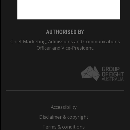
Monash University: 00008C
Monash College: 01857J
AUTHORISED BY
Chief Marketing, Admissions and Communications
Officer and Vice-President.
Accessibility
Disclaimer & copyright
Terms & conditions