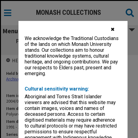
MONASH COLLECTIONS
✖
Menu
We acknowledge the Traditional Custodians
Polyurethane Foam - Commercialisation
of the lands on which Monash University
correspondence
stands. Our collections aim to honour
traditional knowledge systems, cultural
HELD BY
heritage, and ongoing contributions. We pay
our respects to Elders past, present and
Held by
emerging.
Archives
Cultural sensitivity warning:
Item identifier
Aboriginal and Torres Strait Islander
2004/03 Item 184
viewers are advised that this website may
contain images, voices and names of
Item description
Polyurethane Foam - Commercialisation correspondence
deceased persons. Access to certain
digitised materials may require adherence
Item date
to cultural protocols or may have restricted
1991 - 1996
permissions to ensure respectful
Series
engagement with Indigenous knowledge