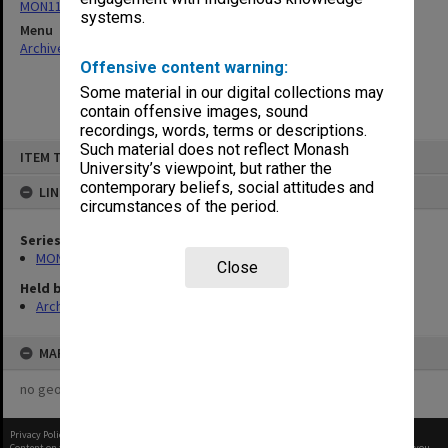
MON1124: Project development files
systems.
Menu
Archives Collections
|
Browse non-digitised items
Offensive content warning:
Some material in our digital collections may
contain offensive images, sound
recordings, words, terms or descriptions.
Skip
Such material does not reflect Monash
ITEM TYPE: ITEM
to
University’s viewpoint, but rather the
content
contemporary beliefs, social attitudes and
LINKED TO
circumstances of the period.
Series
MON1124: Project development files
Close
Held by
Archives
MAP
no geotags or polygons yet
Privacy Policy
|
Terms of Use
Content on this site may be subject to Copyright, please
contact Monash Uni
before any reuse if you