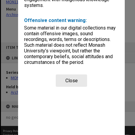
MON1124: Project development files
systems.
Menu
Archives Collections
|
Browse non-digitised items
Offensive content warning:
Some material in our digital collections may
contain offensive images, sound
recordings, words, terms or descriptions.
Skip
Such material does not reflect Monash
ITEM TYPE: ITEM
to
University’s viewpoint, but rather the
content
contemporary beliefs, social attitudes and
LINKED TO
circumstances of the period.
Series
MON1124: Project development files
Close
Held by
Archives
MAP
no geotags or polygons yet
Privacy Policy
|
Terms of Use
Content on this site may be subject to Copyright, please
contact Monash Uni
before any reuse if you