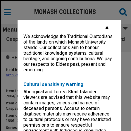
MONASH COLLECTIONS
✖
Menu
We acknowledge the Traditional Custodians
Caspase 3/Granzyme B Inhibitor - Dr Phillip Bird
of the lands on which Monash University
correspondence
stands. Our collections aim to honour
traditional knowledge systems, cultural
HELD BY
heritage, and ongoing contributions. We pay
our respects to Elders past, present and
Held by
emerging.
Archives
Cultural sensitivity warning:
Item identifier
Aboriginal and Torres Strait Islander
2004/03 Item 199
viewers are advised that this website may
contain images, voices and names of
Item description
Caspase 3/Granzyme B Inhibitor - Dr Phillip Bird correspondence
deceased persons. Access to certain
digitised materials may require adherence
Item date
to cultural protocols or may have restricted
1996 - 2000
permissions to ensure respectful
Series
engagement with Indigenous knowledge