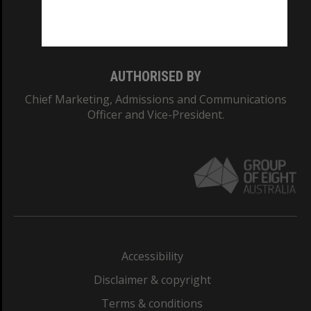
Monash University: 00008C
Monash College: 01857J
AUTHORISED BY
Chief Marketing, Admissions and Communications
Officer and Vice-President.
Accessibility
Disclaimer & copyright
Terms & conditions