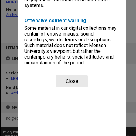
MON1124: Project development files
systems.
Menu
Archives Collections
|
Browse non-digitised items
Offensive content warning:
Some material in our digital collections may
contain offensive images, sound
recordings, words, terms or descriptions.
Skip
Such material does not reflect Monash
ITEM TYPE: ITEM
to
University’s viewpoint, but rather the
content
contemporary beliefs, social attitudes and
LINKED TO
circumstances of the period.
Series
MON1124: Project development files
Close
Held by
Archives
MAP
no geotags or polygons yet
Privacy Policy
|
Terms of Use
Content on this site may be subject to Copyright, please
contact Monash Uni
before any reuse if you