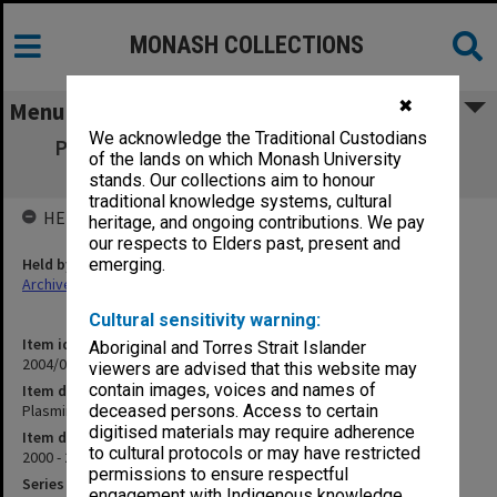
MONASH COLLECTIONS
✖
Menu
We acknowledge the Traditional Custodians
Plasminogen-Activator Agent patent - Dr
of the lands on which Monash University
Anthony Dear
stands. Our collections aim to honour
traditional knowledge systems, cultural
HELD BY
heritage, and ongoing contributions. We pay
our respects to Elders past, present and
Held by
emerging.
Archives
Cultural sensitivity warning:
Item identifier
Aboriginal and Torres Strait Islander
2004/03 Item 202
viewers are advised that this website may
contain images, voices and names of
Item description
Plasminogen-Activator Agent patent - Dr Anthony Dear
deceased persons. Access to certain
digitised materials may require adherence
Item date
to cultural protocols or may have restricted
2000 - 2001
permissions to ensure respectful
Series
engagement with Indigenous knowledge