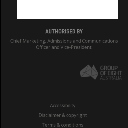
Monash University: 00008C
Monash College: 01857J
AUTHORISED BY
Chief Marketing, Admissions and Communications
Officer and Vice-President.
Accessibility
Disclaimer & copyright
Terms & conditions