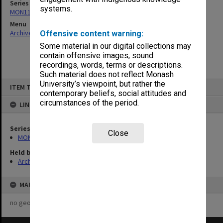
Series
systems.
MON1124: Project development files
Menu
Archives Collections
|
Browse non-digitised items
Offensive content warning:
Some material in our digital collections may
contain offensive images, sound
recordings, words, terms or descriptions.
Such material does not reflect Monash
Skip
University’s viewpoint, but rather the
ITEM TYPE: ITEM
to
contemporary beliefs, social attitudes and
content
circumstances of the period.
LINKED TO
Series
Close
MON1124: Project development files
Held by
Archives
MAP
no geotags or polygons yet