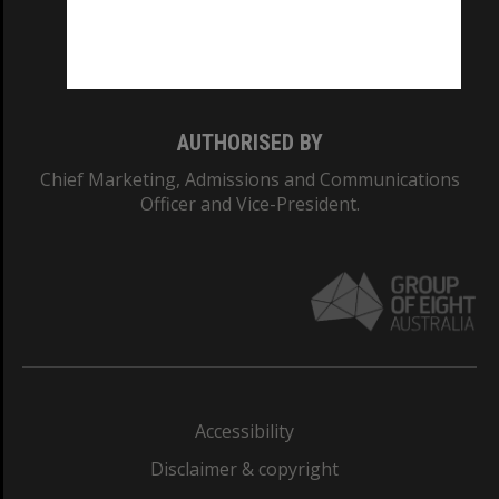
Monash University: 00008C
Monash College: 01857J
AUTHORISED BY
Chief Marketing, Admissions and Communications
Officer and Vice-President.
Accessibility
Disclaimer & copyright