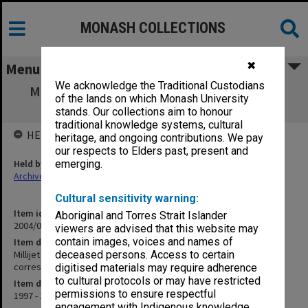
MONASH COLLECTIONS
✖
Menu
We acknowledge the Traditional Custodians
Millijet Technology - Research Corporation
of the lands on which Monash University
Technologies RCT correspondence
stands. Our collections aim to honour
traditional knowledge systems, cultural
HELD BY
heritage, and ongoing contributions. We pay
our respects to Elders past, present and
Held by
emerging.
Archives
Cultural sensitivity warning:
Item identifier
Aboriginal and Torres Strait Islander
2004/03 Item 217
viewers are advised that this website may
contain images, voices and names of
Item description
Millijet Technology - Research Corporation Technologies RCT
deceased persons. Access to certain
correspondence
digitised materials may require adherence
to cultural protocols or may have restricted
Item date
permissions to ensure respectful
1997 - 1998
engagement with Indigenous knowledge