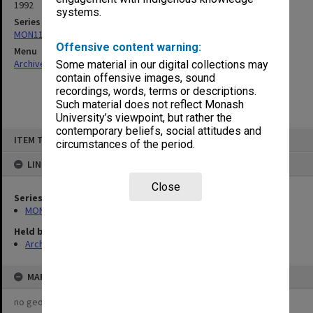
1992
systems.
Series
MON1124: Project development files
Offensive content warning:
Menu
Archives Collections
|
Browse non-digitised items
Some material in our digital collections may
contain offensive images, sound
recordings, words, terms or descriptions.
Such material does not reflect Monash
University’s viewpoint, but rather the
contemporary beliefs, social attitudes and
Skip
ITEM TYPE: ITEM
to
circumstances of the period.
content
LINKED TO
Close
Series
MON1124: Project development files
Held by
Archives
MAP
no geotags or polygons yet