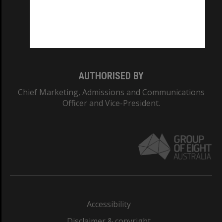
CRICOS PROVIDER NUMBER
Monash University: 00008C
Monash College: 01857J
AUTHORISED BY
Chief Marketing, Admissions and Communications
Officer and Vice-President.
Accessibility
Disclaimer & copyright