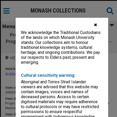
MONASH COLLECTIONS
✖
Menu
We acknowledge the Traditional Custodians
Project: Integrated On-Line Machine Fault &
of the lands on which Monash University
Prognosis Systems for Maintenance Decisions -
stands. Our collections aim to honour
Bruce Kuhnell - 'SAI Arkive'
traditional knowledge systems, cultural
heritage, and ongoing contributions. We pay
our respects to Elders past, present and
HELD BY
emerging.
Held by
Archives
Cultural sensitivity warning:
Aboriginal and Torres Strait Islander
viewers are advised that this website may
Item identifier
contain images, voices and names of
2004/03 Item 224
deceased persons. Access to certain
Item description
digitised materials may require adherence
Project: Integrated On-Line Machine Fault & Prognosis Systems for
to cultural protocols or may have restricted
Maintenance Decisions - Bruce Kuhnell - 'SAI Arkive'
permissions to ensure respectful
Item date
engagement with Indigenous knowledge