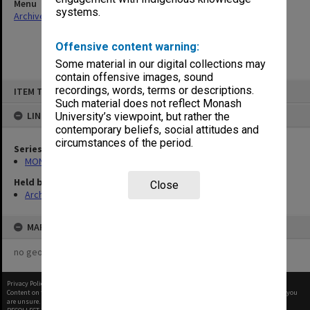
Menu
systems.
Archives Collections
|
Browse non-digitised items
Offensive content warning:
Some material in our digital collections may
contain offensive images, sound
Skip
recordings, words, terms or descriptions.
ITEM TYPE: ITEM
to
content
Such material does not reflect Monash
LINKED TO
University’s viewpoint, but rather the
contemporary beliefs, social attitudes and
circumstances of the period.
Series
MON1124: Project development files
Held by
Close
Archives
MAP
no geotags or polygons yet
Privacy Policy
|
Terms of Use
Content on this site may be subject to Copyright, please
contact Monash Uni
before any reuse if you
are unsure.