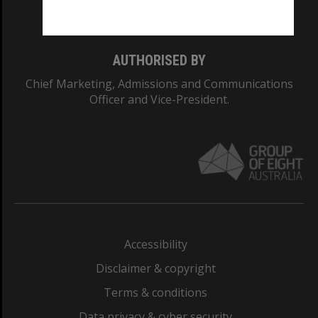
Monash College: 01857J
AUTHORISED BY
Chief Marketing, Admissions and Communications
Officer and Vice-President.
Accessibility
Disclaimer & copyright
Terms & conditions
Data privacy & cyber security