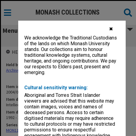
MONASH COLLECTIONS
✖
Menu
We acknowledge the Traditional Custodians
Intellectual Property - correspondence
of the lands on which Monash University
stands. Our collections aim to honour
HELD BY
traditional knowledge systems, cultural
heritage, and ongoing contributions. We pay
Held by
our respects to Elders past, present and
Archives
emerging.
Item identifier
Cultural sensitivity warning:
2004/03 Item 261
Aboriginal and Torres Strait Islander
Item description
viewers are advised that this website may
Intellectual Property - correspondence
contain images, voices and names of
Item date
deceased persons. Access to certain
1992 - 1997
digitised materials may require adherence
to cultural protocols or may have restricted
Series
permissions to ensure respectful
MON1124: Project development files
engagement with Indigenous knowledge