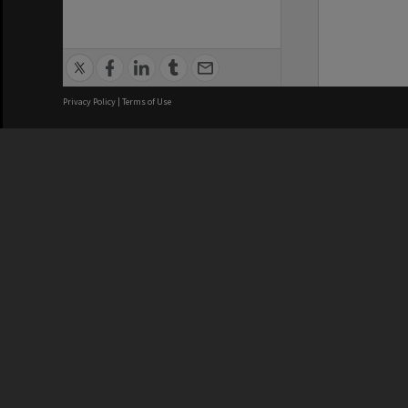
Privacy Policy
|
Terms of Use
We acknowledge and pay respects
REGISTERED AUSTRALIAN
CRICOS 
UNIVERSITY
NUMBER
ABN: 12 377 614 012
Monash Un