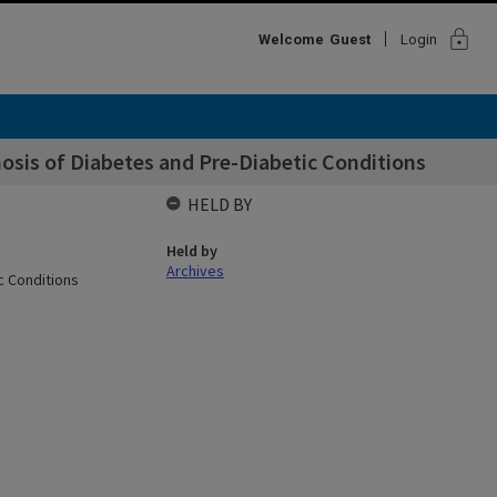
lock
Welcome
Guest
Login
nosis of Diabetes and Pre-Diabetic Conditions
HELD BY
Held by
Archives
c Conditions