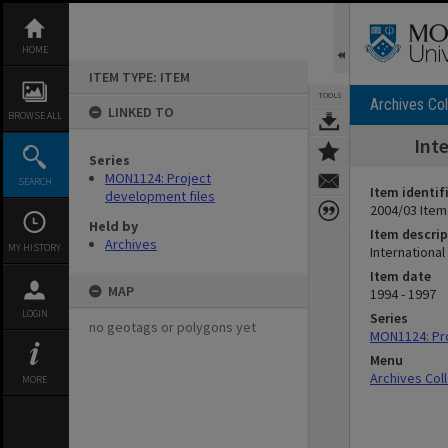
Skip
to
content
HOME
ITEM TYPE: ITEM
TOOLS
Archives Col
LINKED TO
BROWSE ALL
Int
Series
MON1124: Project
SEARCH
Item identif
development files
2004/03 Item
Held by
Item descrip
Archives
MY HISTORY
International
Item date
MAP
1994 - 1997
LOGIN
Series
no geotags or polygons yet
MON1124: Pro
Menu
Archives Col
MORE