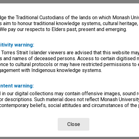
e the Traditional Custodians of the lands on which Monash Univ
s aim to honour traditional knowledge systems, cultural heritage
 We pay our respects to Elders past, present and emerging.
itivity warning:
 Torres Strait Islander viewers are advised that this website ma
s and names of deceased persons. Access to certain digitised 
nce to cultural protocols or may have restricted permissions to
ngagement with Indigenous knowledge systems.
ntent warning:
in our digital collections may contain offensive images, sound 
r descriptions. Such material does not reflect Monash University
 contemporary beliefs, social attitudes and circumstances of the 
Close