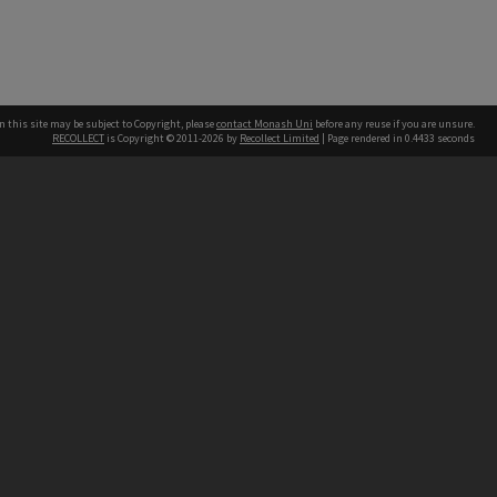
n this site may be subject to Copyright, please
contact Monash Uni
before any reuse if you are unsure.
RECOLLECT
is Copyright © 2011-2026 by
Recollect Limited
| Page rendered in
0.4433
seconds
h our Australian campuses stand.