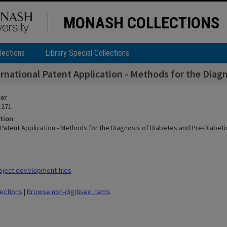
MONASH COLLECTIONS
lections
Library Special Collections
ernational Patent Application - Methods for the Diag
ier
 271
tion
 Patent Application - Methods for the Diagnosis of Diabetes and Pre-Diabeti
ject development files
lections
|
Browse non-digitised items