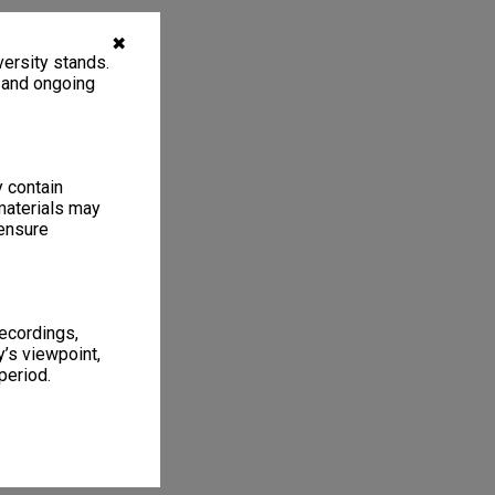
✖
ersity stands.
, and ongoing
y contain
materials may
 ensure
recordings,
’s viewpoint,
period.