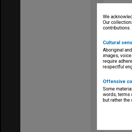
We acknowledg
Our collection
contributions.
Cultural sens
Aboriginal and
images, voice
require adhere
respectful e
Offensive co
Some material 
words, terms o
but rather the