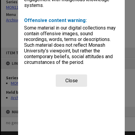
Series
systems.
MON1124: Project development files
Menu
Archives Collections
|
Browse non-digitised items
Offensive content warning:
Some material in our digital collections may
contain offensive images, sound
recordings, words, terms or descriptions.
Such material does not reflect Monash
Skip
University’s viewpoint, but rather the
ITEM TYPE: ITEM
to
contemporary beliefs, social attitudes and
content
circumstances of the period.
LINKED TO
Series
Close
MON1124: Project development files
Held by
Archives
MAP
no geotags or polygons yet