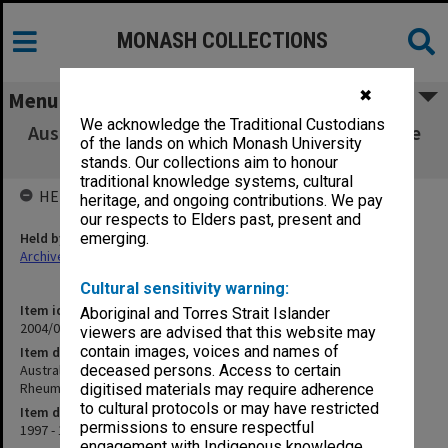
MONASH COLLECTIONS
✖
Menu
We acknowledge the Traditional Custodians
Australian Provisional Patent - Method for the
of the lands on which Monash University
Diagnosis of Rheumatoid Arthritis
stands. Our collections aim to honour
traditional knowledge systems, cultural
HELD BY
heritage, and ongoing contributions. We pay
our respects to Elders past, present and
Held by
emerging.
Archives
Cultural sensitivity warning:
Item identifier
Aboriginal and Torres Strait Islander
2004/03 Item 274
viewers are advised that this website may
contain images, voices and names of
Item description
Australian Provisional Patent - Method for the Diagnosis of
deceased persons. Access to certain
Rheumatoid Arthritis
digitised materials may require adherence
to cultural protocols or may have restricted
Item date
permissions to ensure respectful
1997 - 1998
engagement with Indigenous knowledge