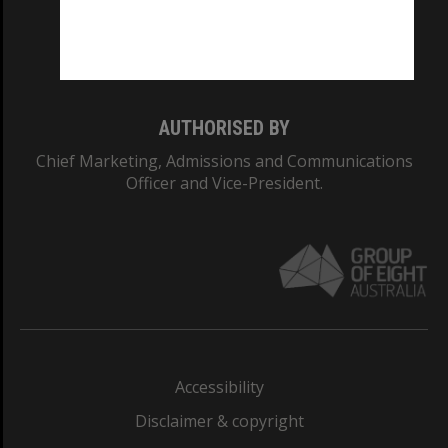
Monash University: 00008C
Monash College: 01857J
AUTHORISED BY
Chief Marketing, Admissions and Communications
Officer and Vice-President.
Accessibility
Disclaimer & copyright