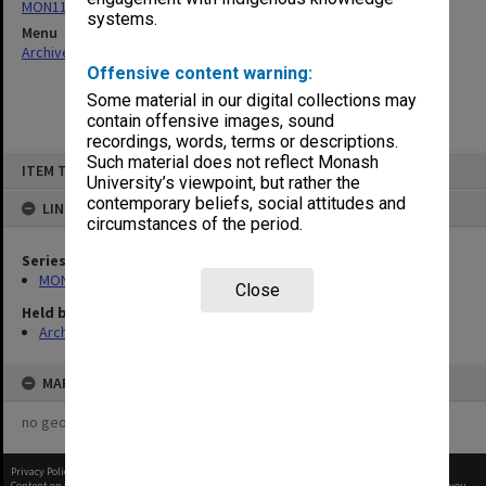
MON1124: Project development files
systems.
Menu
Archives Collections
|
Browse non-digitised items
Offensive content warning:
Some material in our digital collections may
contain offensive images, sound
recordings, words, terms or descriptions.
Skip
Such material does not reflect Monash
ITEM TYPE: ITEM
to
University’s viewpoint, but rather the
content
contemporary beliefs, social attitudes and
LINKED TO
circumstances of the period.
Series
MON1124: Project development files
Close
Held by
Archives
MAP
no geotags or polygons yet
Privacy Policy
|
Terms of Use
Content on this site may be subject to Copyright, please
contact Monash Uni
before any reuse if you