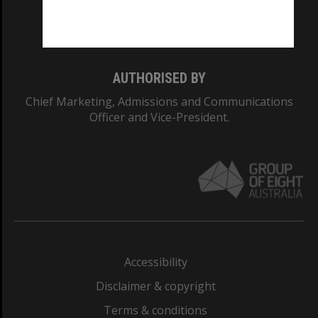
Monash University: 00008C
Monash College: 01857J
AUTHORISED BY
Chief Marketing, Admissions and Communications
Officer and Vice-President.
Accessibility
Disclaimer & copyright
Terms & conditions