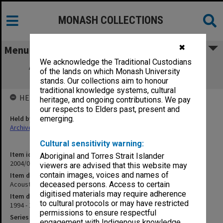
MONASH COLLECTIONS
✖
Menu
We acknowledge the Traditional Custodians
Acoustic Mine Detection - AID Proposal
of the lands on which Monash University
correspondence
stands. Our collections aim to honour
traditional knowledge systems, cultural
HELD BY
heritage, and ongoing contributions. We pay
our respects to Elders past, present and
Held by
emerging.
Archives
Cultural sensitivity warning:
Item identifier
Aboriginal and Torres Strait Islander
2004/03 Item 310
viewers are advised that this website may
contain images, voices and names of
Item description
Acoustic Mine Detection - AID Proposal correspondence
deceased persons. Access to certain
digitised materials may require adherence
Item date
to cultural protocols or may have restricted
1994 - 1995
permissions to ensure respectful
Series
engagement with Indigenous knowledge