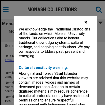
MONASH COLLECTIONS
✖
Menu
We acknowledge the Traditional Custodians
Montech Program Committee - Minutes and
of the lands on which Monash University
Agendas - meeting correspondence
stands. Our collections aim to honour
traditional knowledge systems, cultural
HELD BY
heritage, and ongoing contributions. We pay
our respects to Elders past, present and
Held by
emerging.
Archives
Cultural sensitivity warning:
Item identifier
Aboriginal and Torres Strait Islander
2004/03 Item 314
viewers are advised that this website may
contain images, voices and names of
Item description
Montech Program Committee - Minutes and Agendas - meeting
deceased persons. Access to certain
correspondence
digitised materials may require adherence
to cultural protocols or may have restricted
Item date
permissions to ensure respectful
1992 - 1993
engagement with Indigenous knowledge