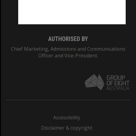
Monash University: 00008C
Monash College: 01857J
AUTHORISED BY
Chief Marketing, Admissions and Communications
Officer and Vice-President.
Accessibility
Disclaimer & copyright