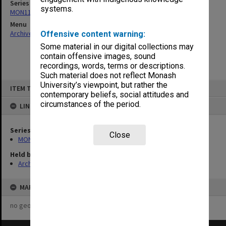
Series
systems.
MON1124: Project development files
Menu
Archives Collections
|
Browse non-digitised items
Offensive content warning:
Some material in our digital collections may
contain offensive images, sound
recordings, words, terms or descriptions.
Such material does not reflect Monash
Skip
University’s viewpoint, but rather the
ITEM TYPE: ITEM
to
contemporary beliefs, social attitudes and
content
circumstances of the period.
LINKED TO
Series
Close
MON1124: Project development files
Held by
Archives
MAP
no geotags or polygons yet