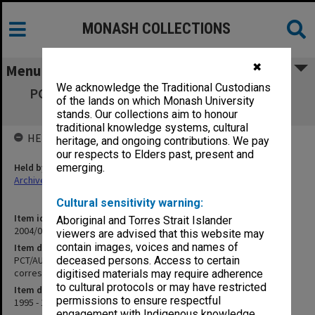
MONASH COLLECTIONS
✖
Menu
We acknowledge the Traditional Custodians
PCT/AU96/00133 - Polymer Sorbent for Ion
of the lands on which Monash University
Recovery - patent correspondence
stands. Our collections aim to honour
traditional knowledge systems, cultural
HELD BY
heritage, and ongoing contributions. We pay
our respects to Elders past, present and
Held by
emerging.
Archives
Cultural sensitivity warning:
Item identifier
Aboriginal and Torres Strait Islander
2004/03 Item 285
viewers are advised that this website may
contain images, voices and names of
Item description
PCT/AU96/00133 - Polymer Sorbent for Ion Recovery - patent
deceased persons. Access to certain
correspondence
digitised materials may require adherence
to cultural protocols or may have restricted
Item date
permissions to ensure respectful
1995 - 1997
engagement with Indigenous knowledge