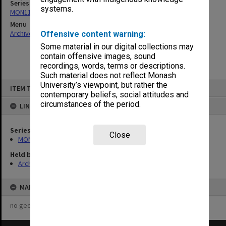
Series
systems.
MON1124: Project development files
Menu
Archives Collections
|
Browse non-digitised items
Offensive content warning:
Some material in our digital collections may
contain offensive images, sound
recordings, words, terms or descriptions.
Such material does not reflect Monash
Skip
University’s viewpoint, but rather the
ITEM TYPE: ITEM
to
contemporary beliefs, social attitudes and
content
circumstances of the period.
LINKED TO
Series
Close
MON1124: Project development files
Held by
Archives
MAP
no geotags or polygons yet