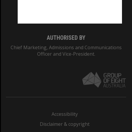
Monash University: 00008C
Monash College: 01857J
AUTHORISED BY
Chief Marketing, Admissions and Communications
Officer and Vice-President.
Accessibility
Disclaimer & copyright