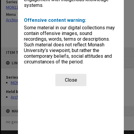
Series
systems.
MON1124: Project development files
Menu
Archives Collections
|
Browse non-digitised items
Offensive content warning:
Some material in our digital collections may
contain offensive images, sound
recordings, words, terms or descriptions.
Such material does not reflect Monash
Skip
University’s viewpoint, but rather the
ITEM TYPE: ITEM
to
contemporary beliefs, social attitudes and
content
circumstances of the period.
LINKED TO
Series
Close
MON1124: Project development files
Held by
Archives
MAP
no geotags or polygons yet