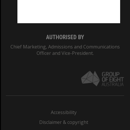
Monash University: 00008C
Monash College: 01857J
AUTHORISED BY
Chief Marketing, Admissions and Communications
Officer and Vice-President.
Accessibility
Disclaimer & copyright