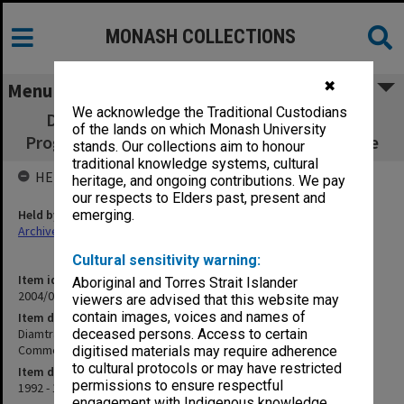
MONASH COLLECTIONS
✖
Menu
We acknowledge the Traditional Custodians
Diamtrak - Arteriole Diameter Measuring
of the lands on which Monash University
Program - Commercialisation correspondence
stands. Our collections aim to honour
traditional knowledge systems, cultural
HELD BY
heritage, and ongoing contributions. We pay
our respects to Elders past, present and
Held by
emerging.
Archives
Cultural sensitivity warning:
Item identifier
Aboriginal and Torres Strait Islander
2004/03 Item 295
viewers are advised that this website may
contain images, voices and names of
Item description
Diamtrak - Arteriole Diameter Measuring Program -
deceased persons. Access to certain
Commercialisation correspondence
digitised materials may require adherence
to cultural protocols or may have restricted
Item date
permissions to ensure respectful
1992 - 1996
engagement with Indigenous knowledge