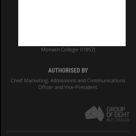
ABN: 12 377 614 012
TEQSA Provider ID: PRV12140
CRICOS PROVIDER NUMBER
Monash University: 00008C
Monash College: 01857J
AUTHORISED BY
Chief Marketing, Admissions and Communications
Officer and Vice-President.