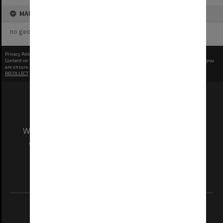
MAP
no geotags or polygons yet
Privacy Policy
|
Terms of Use
Content on this site may be subject to Copyright, please
contact Monash Uni
before any reuse if you
are unsure.
RECOLLECT
is Copyright © 2011-2026 by
Recollect Limited
| Page rendered in
0.5606
seconds
We acknowledge and pay respects to the Elders
and Traditional Owners of the land on which
our Australian campuses stand.
Information for Indigenous Australians
REGISTERED AUSTRALIAN UNIVERSITY