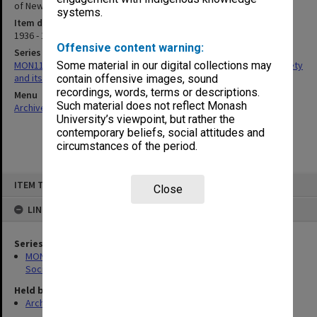
of New Laboratories [1936]
systems.
Item date
1936 - 1948
Offensive content warning:
Series
MON1125: Ephemera related to the Victorian Pharmaceutical Society
Some material in our digital collections may
and its College (VCP)
contain offensive images, sound
recordings, words, terms or descriptions.
Menu
Such material does not reflect Monash
Archives Collections
|
Browse non-digitised items
University’s viewpoint, but rather the
contemporary beliefs, social attitudes and
circumstances of the period.
Skip
ITEM TYPE: ITEM
to
Close
content
LINKED TO
Series
MON1125: Ephemera related to the Victorian Pharmaceutical
Society and its College (VCP)
Held by
Archives