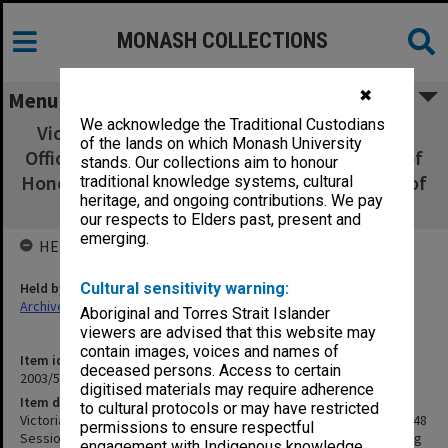
MONASH COLLECTIONS
✖
Menu
We acknowledge the Traditional Custodians
Victorian College of Pharmacy programs for
of the lands on which Monash University
Official Opening of 1948 Session & Unveiling of
stands. Our collections aim to honour
Honour Board; Official Open Night & Opening of
traditional knowledge systems, cultural
heritage, and ongoing contributions. We pay
New Laboratories [1936]
our respects to Elders past, present and
emerging.
HELD BY
Held by
Cultural sensitivity warning:
Archives
Aboriginal and Torres Strait Islander
viewers are advised that this website may
contain images, voices and names of
Item identifier
deceased persons. Access to certain
2003/52 Item 1031
digitised materials may require adherence
Item description
to cultural protocols or may have restricted
Victorian College of Pharmacy programs for Official Opening of 1948
permissions to ensure respectful
Session & Unveiling of Honour Board; Official Open Night & Opening
engagement with Indigenous knowledge