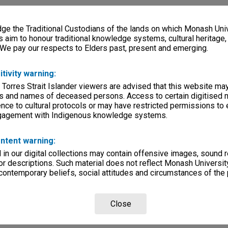
e the Traditional Custodians of the lands on which Monash Univ
s aim to honour traditional knowledge systems, cultural heritage
 We pay our respects to Elders past, present and emerging.
itivity warning:
 Torres Strait Islander viewers are advised that this website ma
s and names of deceased persons. Access to certain digitised 
nce to cultural protocols or may have restricted permissions to
ngagement with Indigenous knowledge systems.
ntent warning:
in our digital collections may contain offensive images, sound 
r descriptions. Such material does not reflect Monash University
 contemporary beliefs, social attitudes and circumstances of the 
Close