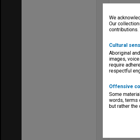
We acknowledg
Our collection
contributions.
Cultural sens
Aboriginal and
images, voice
require adhere
respectful e
Offensive co
Some material 
words, terms o
but rather the