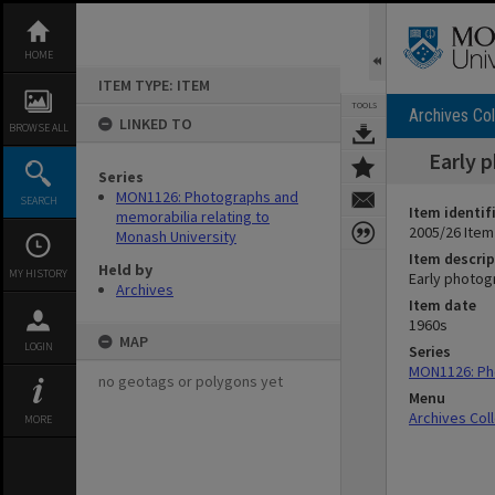
Skip
to
content
HOME
ITEM TYPE: ITEM
TOOLS
Archives Col
LINKED TO
BROWSE ALL
Early 
Series
MON1126: Photographs and
SEARCH
Item identif
memorabilia relating to
2005/26 Item
Monash University
Item descrip
Held by
MY HISTORY
Early photog
Archives
Item date
1960s
MAP
LOGIN
Series
MON1126: Pho
no geotags or polygons yet
Menu
Archives Col
MORE