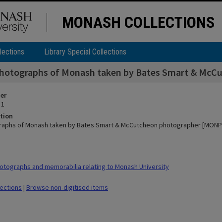
MONASH COLLECTIONS
lections
Library Special Collections
photographs of Monash taken by Bates Smart & McC
ier
 1
tion
raphs of Monash taken by Bates Smart & McCutcheon photographer [MONPIX
tographs and memorabilia relating to Monash University
lections
|
Browse non-digitised items