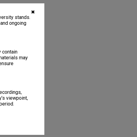
✖
ersity stands.
, and ongoing
y contain
materials may
 ensure
recordings,
’s viewpoint,
period.