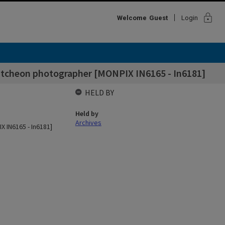
lock
Welcome
Guest
Login
utcheon photographer [MONPIX IN6165 - In6181]
HELD BY
Held by
Archives
 IN6165 - In6181]