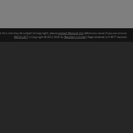
n this site may be subject to Copyright, please
contact Monash Uni
before any reuse if you are unsure.
RECOLLECT
is Copyright © 2011-2026 by
Recollect Limited
| Page rendered in
0.4977
seconds
h our Australian campuses stand.