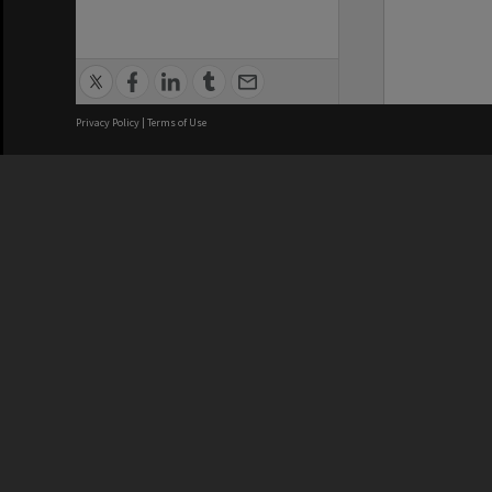
Privacy Policy
|
Terms of Use
We acknowledge and pay respects
REGISTERED AUSTRALIAN
CRICOS 
UNIVERSITY
NUMBER
ABN: 12 377 614 012
Monash Un