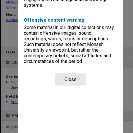
MON1126: Photographs and memorabilia relating to Monash
systems.
University
Menu
Archives Collections
|
Browse non-digitised items
Offensive content warning:
Some material in our digital collections may
contain offensive images, sound
recordings, words, terms or descriptions.
Such material does not reflect Monash
Skip
University’s viewpoint, but rather the
ITEM TYPE: ITEM
to
contemporary beliefs, social attitudes and
content
circumstances of the period.
LINKED TO
Series
Close
MON1126: Photographs and memorabilia relating to Monash
University
Held by
Archives
MAP
no geotags or polygons yet