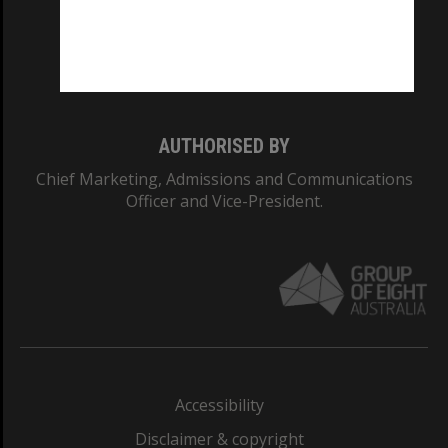
CRICOS PROVIDER NUMBER
Monash University: 00008C
Monash College: 01857J
AUTHORISED BY
Chief Marketing, Admissions and Communications
Officer and Vice-President.
Accessibility
Disclaimer & copyright