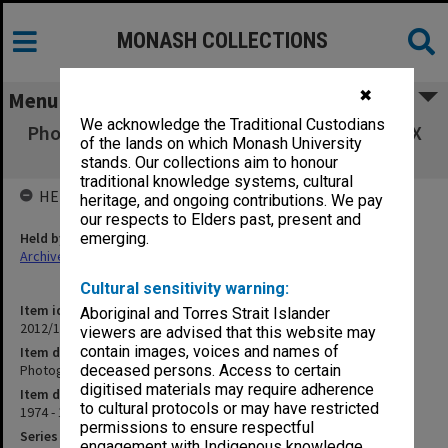
MONASH COLLECTIONS
✖
Menu
We acknowledge the Traditional Custodians
Photographs of Union Desk staff [see MONPIX
of the lands on which Monash University
IN7802-)
stands. Our collections aim to honour
traditional knowledge systems, cultural
HELD BY
heritage, and ongoing contributions. We pay
our respects to Elders past, present and
Held by
emerging.
Archives
Cultural sensitivity warning:
Item identifier
Aboriginal and Torres Strait Islander
2012/16 Item 1
viewers are advised that this website may
contain images, voices and names of
Item description
Photographs of Union Desk staff [see MONPIX IN7802-)
deceased persons. Access to certain
digitised materials may require adherence
Item date
to cultural protocols or may have restricted
1974 - 1989
permissions to ensure respectful
Series
engagement with Indigenous knowledge