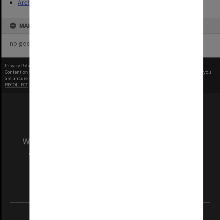
Archives
MAP
no geotags or polygons yet
Privacy Policy
|
Terms of Use
Content on this site may be subject to Copyright, please
contact Monash Uni
before any reuse if you
are unsure.
RECOLLECT
is Copyright © 2011-2026 by
Recollect Limited
| Page rendered in
0.4559
seconds
We acknowledge and pay respects to the Elders
and Traditional Owners of the land on which
our Australian campuses stand.
Information for Indigenous Australians
REGISTERED AUSTRALIAN UNIVERSITY