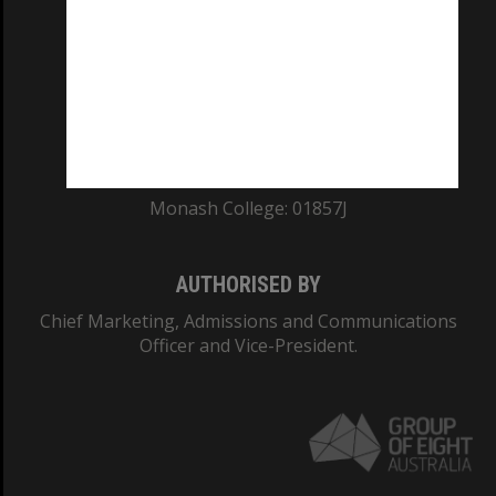
ABN: 12 377 614 012
TEQSA Provider ID: PRV12140
CRICOS PROVIDER NUMBER
Monash University: 00008C
Monash College: 01857J
AUTHORISED BY
Chief Marketing, Admissions and Communications
Officer and Vice-President.