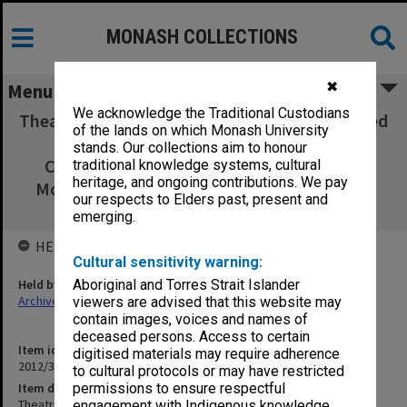
MONASH COLLECTIONS
✖
Menu
We acknowledge the Traditional Custodians
Theatre poster 'A Bunch of Ratbags' performed
of the lands on which Monash University
by Monash University Musical Theatre
stands. Our collections aim to honour
Company (MUMCO), Monash Players and
traditional knowledge systems, cultural
heritage, and ongoing contributions. We pay
Monash Modern Dance Group - July/August
our respects to Elders past, present and
1976
emerging.
HELD BY
Cultural sensitivity warning:
Held by
Aboriginal and Torres Strait Islander
Archives
viewers are advised that this website may
contain images, voices and names of
deceased persons. Access to certain
Item identifier
digitised materials may require adherence
2012/37 Item 3
to cultural protocols or may have restricted
Item description
permissions to ensure respectful
Theatre poster 'A Bunch of Ratbags' performed by Monash
engagement with Indigenous knowledge