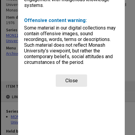
University Musical Theatre Company (MUMCO), Monash Players and
systems.
Monash Modern Dance Group - July/August 1976
Item date
Offensive content warning:
1976
Some material in our digital collections may
Series
contain offensive images, sound
MON1126: Photographs and memorabilia relating to Monash
recordings, words, terms or descriptions.
University
Such material does not reflect Monash
Menu
University’s viewpoint, but rather the
Archives Collections
|
Browse non-digitised items
contemporary beliefs, social attitudes and
circumstances of the period.
Close
Skip
ITEM TYPE: ITEM
to
content
LINKED TO
Series
MON1126: Photographs and memorabilia relating to Monash
University
Held by