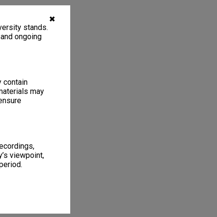
✖
ersity stands.
, and ongoing
y contain
materials may
 ensure
recordings,
’s viewpoint,
period.