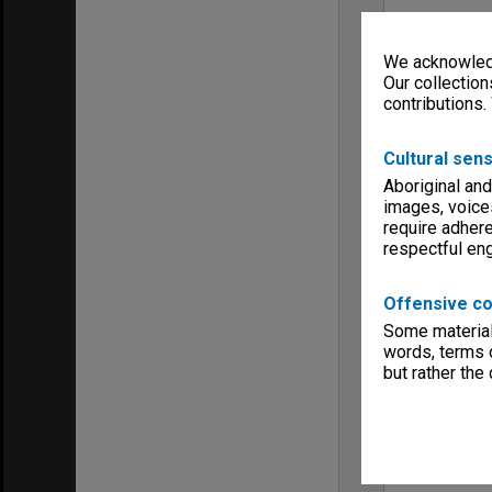
We acknowledg
Our collection
contributions.
Cultural sens
Aboriginal and
images, voice
require adhere
respectful e
Offensive co
Some material 
words, terms o
but rather the