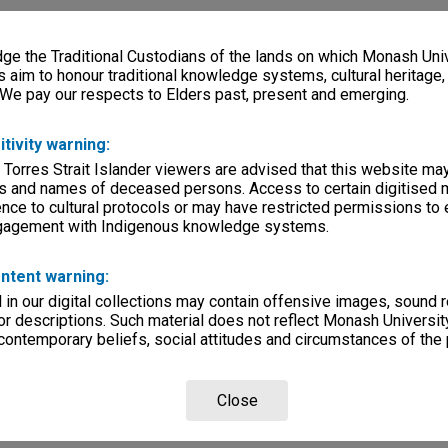
e the Traditional Custodians of the lands on which Monash Univ
s aim to honour traditional knowledge systems, cultural heritage
 We pay our respects to Elders past, present and emerging.
itivity warning:
 Torres Strait Islander viewers are advised that this website ma
s and names of deceased persons. Access to certain digitised 
nce to cultural protocols or may have restricted permissions to
ngagement with Indigenous knowledge systems.
ntent warning:
in our digital collections may contain offensive images, sound 
r descriptions. Such material does not reflect Monash University
 contemporary beliefs, social attitudes and circumstances of the 
Close