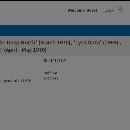
lock
Welcome
Guest
Login
 Deep North' (March 1970), 'Lysistrata' (1969) ,
 (April - May 1970)
HELD BY
Held by
Archives
Lysistrata' (1969)