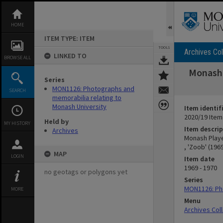
Skip
to
content
HOME
ITEM TYPE: ITEM
TOOLS
Archives Col
LINKED TO
BROWSE ALL
Monash 
Series
MON1126: Photographs and
SEARCH
memorabilia relating to
Monash University
Item identif
2020/19 Item
Held by
MY HISTORY
Item descrip
Archives
Monash Playe
, 'Zoob' (196
MAP
LOGIN
Item date
1969 - 1970
no geotags or polygons yet
Series
MON1126: Pho
MORE
Menu
Archives Col