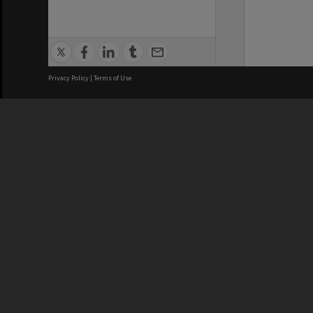
Privacy Policy
|
Terms of Use
We acknowledge and pay respects
REGISTERED AUSTRALIAN
CRICOS 
UNIVERSITY
NUMBER
ABN: 12 377 614 012
Monash Un