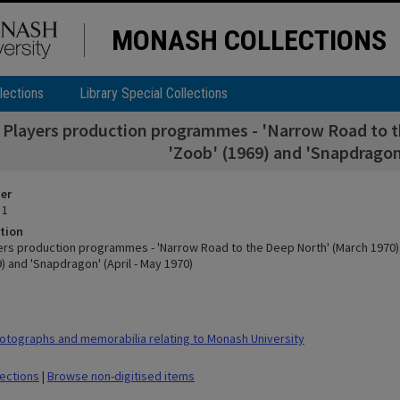
MONASH COLLECTIONS
lections
Library Special Collections
Players production programmes - 'Narrow Road to the
'Zoob' (1969) and 'Snapdragon'
ier
 1
tion
rs production programmes - 'Narrow Road to the Deep North' (March 1970), '
9) and 'Snapdragon' (April - May 1970)
tographs and memorabilia relating to Monash University
lections
|
Browse non-digitised items