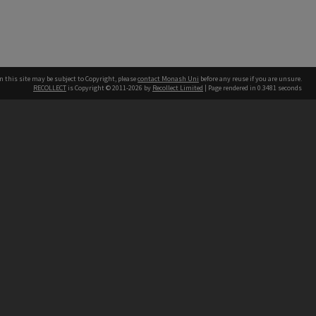
n this site may be subject to Copyright, please
contact Monash Uni
before any reuse if you are unsure.
RECOLLECT
is Copyright © 2011-2026 by
Recollect Limited
| Page rendered in
0.3481
seconds
h our Australian campuses stand.