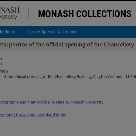
MONASH COLLECTIONS
lections
Library Special Collections
ital photos of the official opening of the Chanceller
ier
 1
tion
s of the official opening of the Chancellery Building, Clayton Campus - 11 F
tographs and memorabilia relating to Monash University
lections
|
Browse non-digitised items