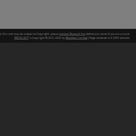
n this site may be subject to Copyright, please
contact Monash Uni
before any reuse if you are unsure.
RECOLLECT
is Copyright © 2011-2026 by
Recollect Limited
| Page rendered in
0.5185
seconds
h our Australian campuses stand.