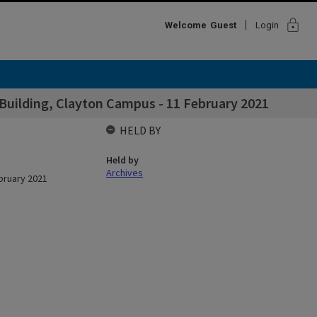
lock
Welcome
Guest
Login
y Building, Clayton Campus - 11 February 2021
HELD BY
Held by
Archives
ebruary 2021