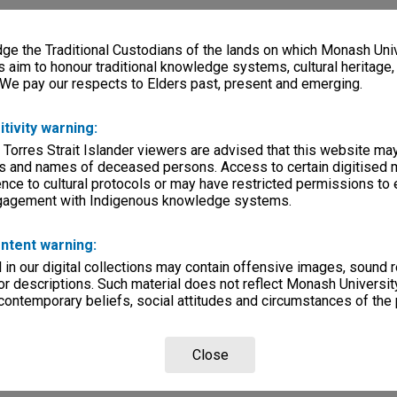
e the Traditional Custodians of the lands on which Monash Univ
s aim to honour traditional knowledge systems, cultural heritage
 We pay our respects to Elders past, present and emerging.
itivity warning:
 Torres Strait Islander viewers are advised that this website ma
s and names of deceased persons. Access to certain digitised 
nce to cultural protocols or may have restricted permissions to
ngagement with Indigenous knowledge systems.
ntent warning:
in our digital collections may contain offensive images, sound 
r descriptions. Such material does not reflect Monash University
 contemporary beliefs, social attitudes and circumstances of the 
Close