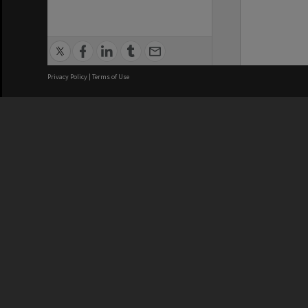
Privacy Policy
|
Terms of Use
We acknowledge and pay respects
REGISTERED AUSTRALIAN
CRICOS 
UNIVERSITY
NUMBER
ABN: 12 377 614 012
Monash Un