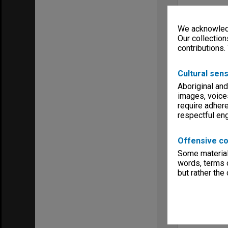
We acknowledg
Our collection
contributions.
Cultural sens
Aboriginal and
images, voice
require adhere
respectful e
Offensive co
Some material 
words, terms o
but rather the