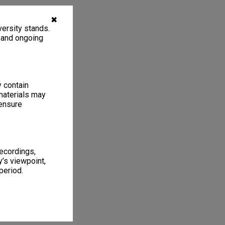
✖
ersity stands.
, and ongoing
y contain
materials may
 ensure
recordings,
’s viewpoint,
period.