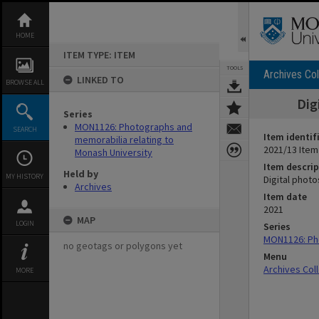
Skip
to
content
HOME
ITEM TYPE: ITEM
TOOLS
Archives Col
LINKED TO
BROWSE ALL
Dig
Series
MON1126: Photographs and
SEARCH
Item identif
memorabilia relating to
2021/13 Item
Monash University
Item descrip
Held by
MY HISTORY
Digital photo
Archives
Item date
2021
MAP
LOGIN
Series
MON1126: Pho
no geotags or polygons yet
Menu
Archives Col
MORE