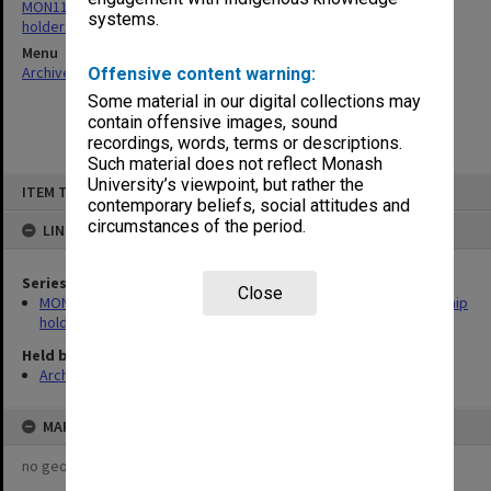
MON1129: Records related to postgraduate research scholarship
systems.
holders
Menu
Archives Collections
|
Browse non-digitised items
Offensive content warning:
Some material in our digital collections may
contain offensive images, sound
recordings, words, terms or descriptions.
Such material does not reflect Monash
Skip
University’s viewpoint, but rather the
ITEM TYPE: ITEM
to
contemporary beliefs, social attitudes and
content
circumstances of the period.
LINKED TO
Series
Close
MON1129: Records related to postgraduate research scholarship
holders
Held by
Archives
MAP
no geotags or polygons yet