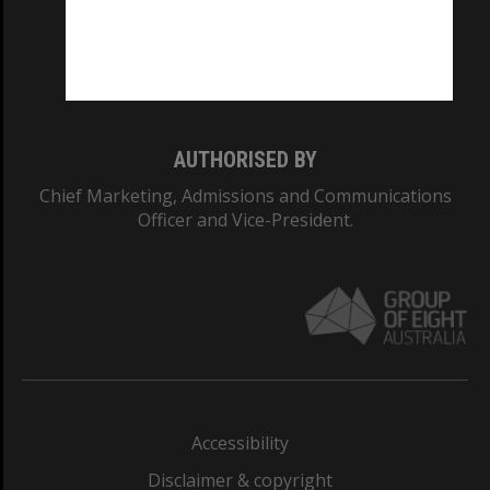
CRICOS PROVIDER NUMBER
Monash University: 00008C
Monash College: 01857J
AUTHORISED BY
Chief Marketing, Admissions and Communications
Officer and Vice-President.
Accessibility
Disclaimer & copyright