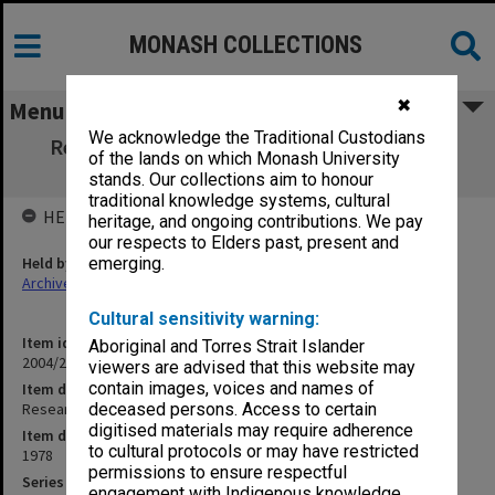
MONASH COLLECTIONS
✖
Menu
We acknowledge the Traditional Custodians
Research students/postgraduate research
of the lands on which Monash University
scholars 1978
stands. Our collections aim to honour
traditional knowledge systems, cultural
HELD BY
heritage, and ongoing contributions. We pay
our respects to Elders past, present and
Held by
emerging.
Archives
Cultural sensitivity warning:
Item identifier
Aboriginal and Torres Strait Islander
2004/28 Item 21
viewers are advised that this website may
contain images, voices and names of
Item description
Research students/postgraduate research scholars 1978
deceased persons. Access to certain
digitised materials may require adherence
Item date
to cultural protocols or may have restricted
1978
permissions to ensure respectful
Series
engagement with Indigenous knowledge