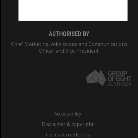
Monash University: 00008C
Monash College: 01857J
AUTHORISED BY
Chief Marketing, Admissions and Communications
Officer and Vice-President.
Accessibility
Disclaimer & copyright
Terms & conditions