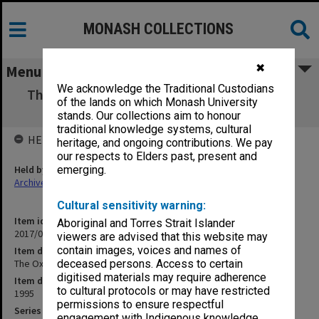
MONASH COLLECTIONS
✖
Menu
We acknowledge the Traditional Custodians
The Oxalian - Apr, May, July, Aug, Sept, Oct,
of the lands on which Monash University
Nov 95 editions
stands. Our collections aim to honour
traditional knowledge systems, cultural
HELD BY
heritage, and ongoing contributions. We pay
our respects to Elders past, present and
Held by
emerging.
Archives
Cultural sensitivity warning:
Item identifier
Aboriginal and Torres Strait Islander
2017/03 Item 150
viewers are advised that this website may
contain images, voices and names of
Item description
The Oxalian - Apr, May, July, Aug, Sept, Oct, Nov 95 editions
deceased persons. Access to certain
digitised materials may require adherence
Item date
to cultural protocols or may have restricted
1995
permissions to ensure respectful
Series
engagement with Indigenous knowledge