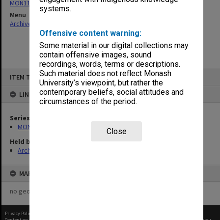
MON1130: Miscellaneous Gippsland student publications
systems.
Menu
Archives Collections
|
Browse non-digitised items
Offensive content warning:
Some material in our digital collections may
contain offensive images, sound
recordings, words, terms or descriptions.
Skip
Such material does not reflect Monash
ITEM TYPE: ITEM
to
University’s viewpoint, but rather the
content
contemporary beliefs, social attitudes and
LINKED TO
circumstances of the period.
Series
MON1130: Miscellaneous Gippsland student publications
Close
Held by
Archives
MAP
no geotags or polygons yet
Privacy Policy
|
Terms of Use
Content on this site may be subject to Copyright, please
contact Monash Uni
before any reuse if you