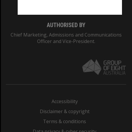
Monash College: 01857J
AUTHORISED BY
Chief Marketing, Admissions and Communications
Officer and Vice-President.
Accessibility
Disclaimer & copyright
Terms & conditions
Data privacy & cyber security