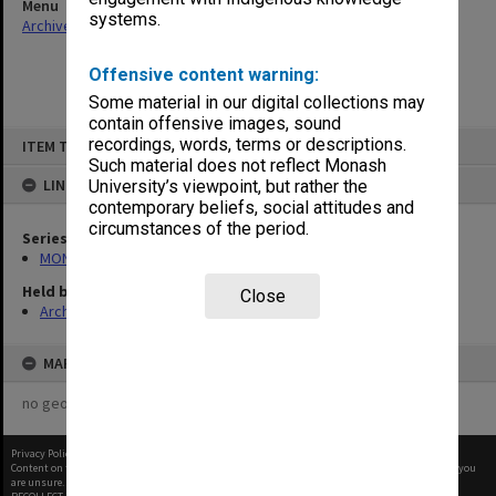
Menu
systems.
Archives Collections
|
Browse non-digitised items
Offensive content warning:
Some material in our digital collections may
contain offensive images, sound
Skip
recordings, words, terms or descriptions.
ITEM TYPE: ITEM
to
content
Such material does not reflect Monash
LINKED TO
University’s viewpoint, but rather the
contemporary beliefs, social attitudes and
circumstances of the period.
Series
MON1130: Miscellaneous Gippsland student publications
Held by
Close
Archives
MAP
no geotags or polygons yet
Privacy Policy
|
Terms of Use
Content on this site may be subject to Copyright, please
contact Monash Uni
before any reuse if you
are unsure.