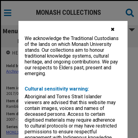
MONASH COLLECTIONS
✖
Menu
We acknowledge the Traditional Custodians
Ramblings 2007; O Book 08; The Vine 09
of the lands on which Monash University
stands. Our collections aim to honour
HELD BY
traditional knowledge systems, cultural
heritage, and ongoing contributions. We pay
Held by
our respects to Elders past, present and
Archives
emerging.
Item identifier
Cultural sensitivity warning:
2017/03 Item 156
Aboriginal and Torres Strait Islander
Item description
viewers are advised that this website may
Ramblings 2007; O Book 08; The Vine 09
contain images, voices and names of
Item date
deceased persons. Access to certain
2007 - 2009
digitised materials may require adherence
to cultural protocols or may have restricted
Series
permissions to ensure respectful
MON1130: Miscellaneous Gippsland student publications
engagement with Indigenous knowledge