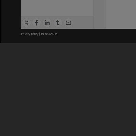
Privacy Policy
|
Terms of Use
We acknowledge and pay respects
REGISTERED AUSTRALIAN
CRICOS 
UNIVERSITY
NUMBER
ABN: 12 377 614 012
Monash Un