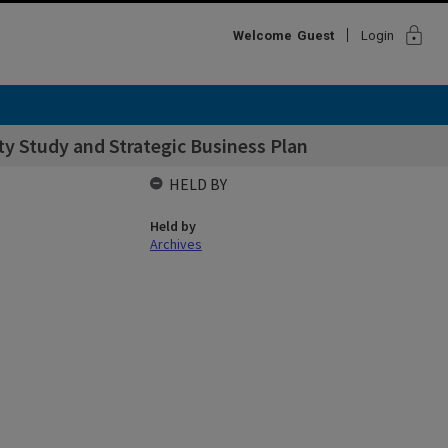
lock
Welcome
Guest
Login
ty Study and Strategic Business Plan
HELD BY
Held by
Archives