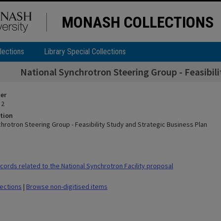
MONASH COLLECTIONS
lections
Library Special Collections
National Synchrotron Steering Group - Feasibili
ier
 2
tion
hrotron Steering Group - Feasibility Study and Strategic Business Plan
ords related to the National Synchrotron Facility proposal
lections
|
Browse non-digitised items