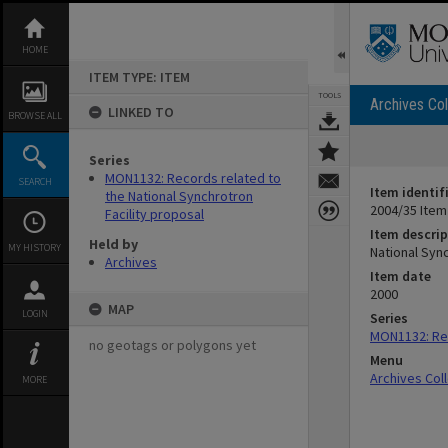
Skip
to
content
HOME
ITEM TYPE: ITEM
TOOLS
Archives Col
LINKED TO
BROWSE ALL
Series
MON1132: Records related to
SEARCH
Item identif
the National Synchrotron
2004/35 Item
Facility proposal
Item descrip
Held by
MY HISTORY
National Sync
Archives
Item date
2000
MAP
LOGIN
Series
MON1132: Rec
no geotags or polygons yet
Menu
Archives Col
MORE