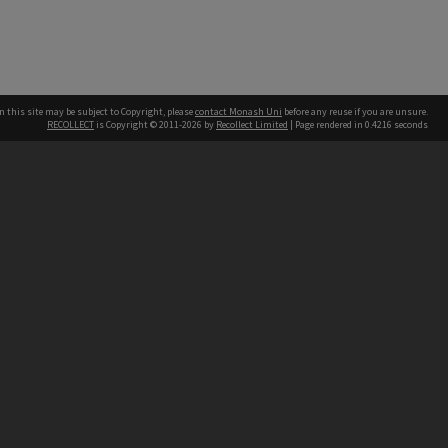
n this site may be subject to Copyright, please
contact Monash Uni
before any reuse if you are unsure.
RECOLLECT
is Copyright © 2011-2026 by
Recollect Limited
| Page rendered in
0.4216
seconds
h our Australian campuses stand.