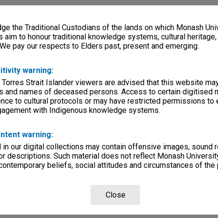
e the Traditional Custodians of the lands on which Monash Univ
s aim to honour traditional knowledge systems, cultural heritage
 We pay our respects to Elders past, present and emerging.
itivity warning:
 Torres Strait Islander viewers are advised that this website ma
s and names of deceased persons. Access to certain digitised 
nce to cultural protocols or may have restricted permissions to
ngagement with Indigenous knowledge systems.
ntent warning:
in our digital collections may contain offensive images, sound 
r descriptions. Such material does not reflect Monash University
 contemporary beliefs, social attitudes and circumstances of the 
Close