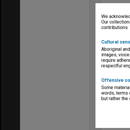
We acknowledg
Our collection
contributions.
Cultural sens
Aboriginal and
images, voice
require adhere
respectful e
Offensive co
Some material 
words, terms o
but rather the