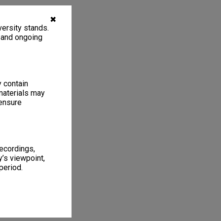
✖
ersity stands.
, and ongoing
y contain
materials may
 ensure
recordings,
’s viewpoint,
period.