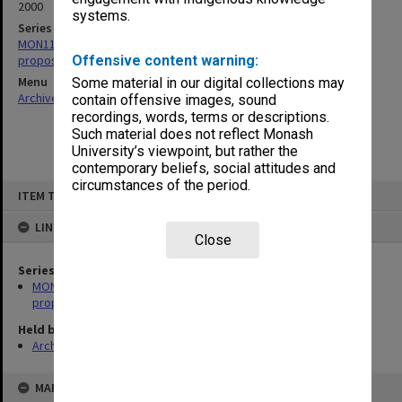
2000
systems.
Series
MON1132: Records related to the National Synchrotron Facility
proposal
Offensive content warning:
Menu
Some material in our digital collections may
Archives Collections
|
Browse non-digitised items
contain offensive images, sound
recordings, words, terms or descriptions.
Such material does not reflect Monash
University’s viewpoint, but rather the
contemporary beliefs, social attitudes and
circumstances of the period.
Skip
ITEM TYPE: ITEM
to
content
LINKED TO
Close
Series
MON1132: Records related to the National Synchrotron Facility
proposal
Held by
Archives
MAP