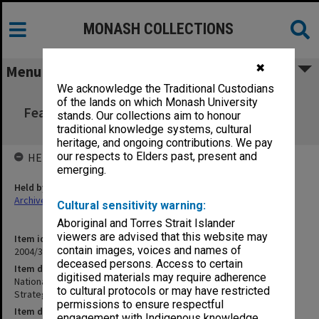
MONASH COLLECTIONS
✖
Menu
We acknowledge the Traditional Custodians
National Synchrotron Steering Group -
of the lands on which Monash University
Feasibility Study and Strategic Business Plan
stands. Our collections aim to honour
Appendices
traditional knowledge systems, cultural
heritage, and ongoing contributions. We pay
our respects to Elders past, present and
HELD BY
emerging.
Held by
Archives
Cultural sensitivity warning:
Aboriginal and Torres Strait Islander
viewers are advised that this website may
Item identifier
contain images, voices and names of
2004/35 Item 3
deceased persons. Access to certain
Item description
digitised materials may require adherence
National Synchrotron Steering Group - Feasibility Study and
to cultural protocols or may have restricted
Strategic Business Plan Appendices
permissions to ensure respectful
Item date
engagement with Indigenous knowledge