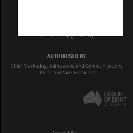
CRICOS PROVIDER NUMBER
Monash University: 00008C
Monash College: 01857J
AUTHORISED BY
Chief Marketing, Admissions and Communications
Officer and Vice-President.
Accessibility