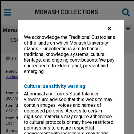
MONASH COLLECTIONS
✖
Menu
We acknowledge the Traditional Custodians
CSC1030 Computer Science - Introduction to
of the lands on which Monash University
Computer Systems
stands. Our collections aim to honour
traditional knowledge systems, cultural
HELD BY
heritage, and ongoing contributions. We pay
our respects to Elders past, present and
Held by
emerging.
Archives
Cultural sensitivity warning:
Item identifier
Aboriginal and Torres Strait Islander
2004/36 Item 39
viewers are advised that this website may
contain images, voices and names of
Item description
CSC1030 Computer Science - Introduction to Computer Systems
deceased persons. Access to certain
digitised materials may require adherence
Item date
to cultural protocols or may have restricted
1994
permissions to ensure respectful
Series
engagement with Indigenous knowledge