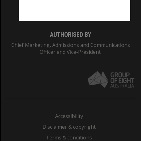
Monash University: 00008C
Monash College: 01857J
AUTHORISED BY
Chief Marketing, Admissions and Communications
Officer and Vice-President.
Accessibility
Disclaimer & copyright
Terms & conditions