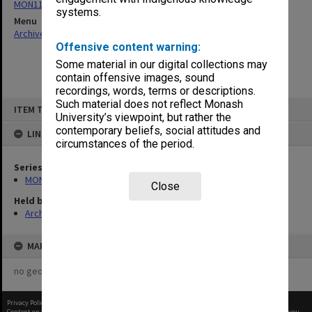
MON1134: Chairman's subject files
systems.
Menu
Archives Collections
|
Browse non-digitised items
Offensive content warning:
Some material in our digital collections may
contain offensive images, sound
recordings, words, terms or descriptions.
Skip
Such material does not reflect Monash
ITEM TYPE: ITEM
to
University’s viewpoint, but rather the
content
contemporary beliefs, social attitudes and
LINKED TO
circumstances of the period.
Series
MON1134: Chairman's subject files
Close
Held by
Archives
MAP
no geotags or polygons yet
Privacy Policy
|
Terms of Use
Content on this site may be subject to Copyright, please
contact Monash Uni
before any reuse if you