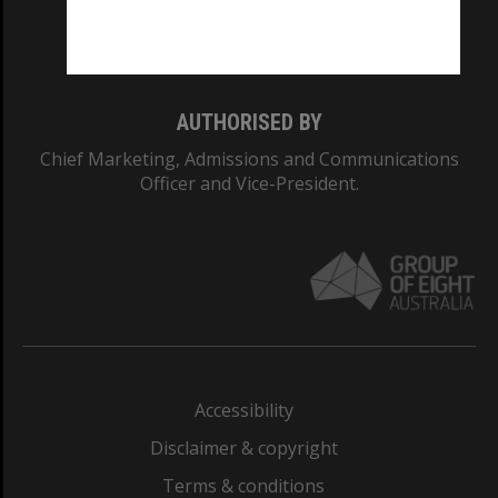
Monash University: 00008C
Monash College: 01857J
AUTHORISED BY
Chief Marketing, Admissions and Communications
Officer and Vice-President.
Accessibility
Disclaimer & copyright
Terms & conditions