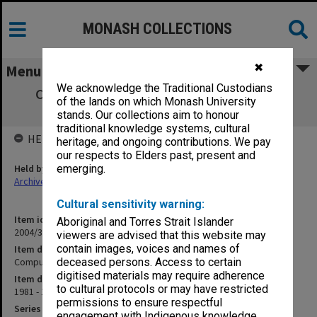
MONASH COLLECTIONS
✖
Menu
We acknowledge the Traditional Custodians
Computer Science 301 - CS301 Computer
of the lands on which Monash University
Simulation
stands. Our collections aim to honour
traditional knowledge systems, cultural
HELD BY
heritage, and ongoing contributions. We pay
our respects to Elders past, present and
Held by
emerging.
Archives
Cultural sensitivity warning:
Item identifier
Aboriginal and Torres Strait Islander
2004/36 Item 40
viewers are advised that this website may
contain images, voices and names of
Item description
Computer Science 301 - CS301 Computer Simulation
deceased persons. Access to certain
digitised materials may require adherence
Item date
to cultural protocols or may have restricted
1981 - 1985
permissions to ensure respectful
Series
engagement with Indigenous knowledge