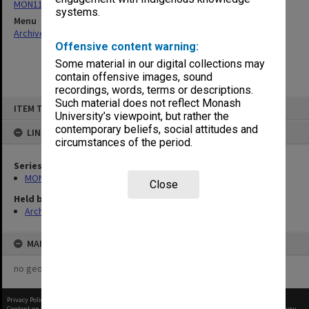
MON1134: Chairman's subject files
systems.
Menu
Archives Collections
|
Browse non-digitised items
Offensive content warning:
Some material in our digital collections may
contain offensive images, sound
recordings, words, terms or descriptions.
Skip
Such material does not reflect Monash
ITEM TYPE: ITEM
to
University’s viewpoint, but rather the
content
contemporary beliefs, social attitudes and
LINKED TO
circumstances of the period.
Series
MON1134: Chairman's subject files
Close
Held by
Archives
MAP
no geotags or polygons yet
Privacy Policy
|
Terms of Use
Content on this site may be subject to Copyright, please
contact Monash Uni
before any reuse if you