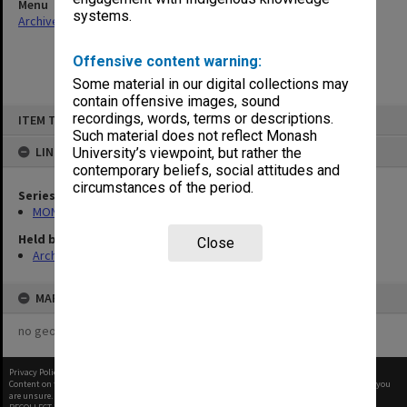
Menu
systems.
Archives Collections
|
Browse non-digitised items
Offensive content warning:
Some material in our digital collections may
contain offensive images, sound
Skip
recordings, words, terms or descriptions.
ITEM TYPE: ITEM
to
content
Such material does not reflect Monash
LINKED TO
University’s viewpoint, but rather the
contemporary beliefs, social attitudes and
circumstances of the period.
Series
MON1135: School committee files
Held by
Close
Archives
MAP
no geotags or polygons yet
Privacy Policy
|
Terms of Use
Content on this site may be subject to Copyright, please
contact Monash Uni
before any reuse if you
are unsure.