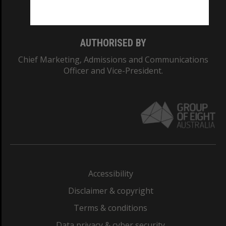
Monash College: 01857J
AUTHORISED BY
Chief Marketing, Admissions and Communications
Officer and Vice-President.
Accessibility
Disclaimer & copyright
Terms & conditions
Data privacy & cyber security