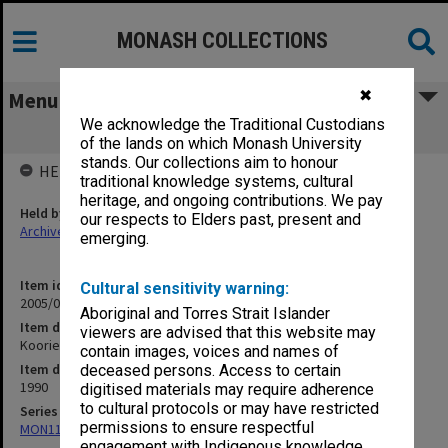
MONASH COLLECTIONS
✖
Menu
We acknowledge the Traditional Custodians
Koorie Studies
of the lands on which Monash University
stands. Our collections aim to honour
HELD BY
traditional knowledge systems, cultural
heritage, and ongoing contributions. We pay
Held by
our respects to Elders past, present and
Archives
emerging.
Item identifier
Cultural sensitivity warning:
2005/06 Item 31
Aboriginal and Torres Strait Islander
Item description
viewers are advised that this website may
Koorie Studies
contain images, voices and names of
Item date
deceased persons. Access to certain
1990
digitised materials may require adherence
to cultural protocols or may have restricted
Series
permissions to ensure respectful
MON1135: School committee files
engagement with Indigenous knowledge